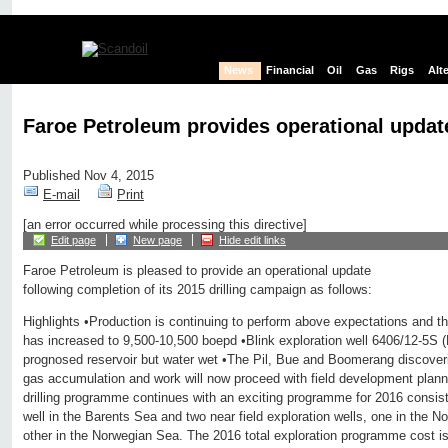
News
Financial
Oil
Gas
Rigs
Alt
Faroe Petroleum provides operational updat
Published Nov 4, 2015
E-mail
Print
[an error occurred while processing this directive]
Edit page
New page
Hide edit links
Faroe Petroleum is pleased to provide an operational update
following completion of its 2015 drilling campaign as follows:
Highlights •Production is continuing to perform above expectations and th
has increased to 9,500-10,500 boepd •Blink exploration well 6406/12-5S
prognosed reservoir but water wet •The Pil, Bue and Boomerang discoverie
gas accumulation and work will now proceed with field development plan
drilling programme continues with an exciting programme for 2016 consisti
well in the Barents Sea and two near field exploration wells, one in the 
other in the Norwegian Sea. The 2016 total exploration programme cost is