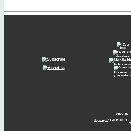
RSS
Newsletter
Mobile new
Our news o
your websit
About us
Copyright
1973-2018. Sca
T