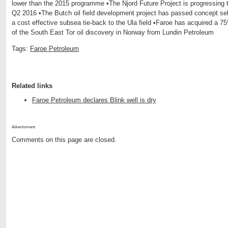
lower than the 2015 programme •The Njord Future Project is progressing t
Q2 2016 •The Butch oil field development project has passed concept sel
a cost effective subsea tie-back to the Ula field •Faroe has acquired a 7
of the South East Tor oil discovery in Norway from Lundin Petroleum
Tags:
Faroe Petroleum
Related links
Faroe Petroleum declares Blink well is dry
Advertisment:
Comments on this page are closed.