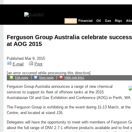
News
Financial
Oil
Gas
Rigs
Alt
Ferguson Group Australia celebrate success 
at AOG 2015
Published Mar 9, 2015
E-mail
Print
[an error occurred while processing this directive]
Edit page
New page
Hide edit links
Ferguson Group Australia announces a range of new chemical
services to support its fleet of offshore tanks at the 2015
Australasian Oil and Gas Exhibition and Conference (AOG) in Perth, WA.
The Ferguson Group is exhibiting at the event during 11-13 March, at the
Centre, and located at stand J26.
Delegates will have the opportunity to meet with members of Ferguson Gr
about the full range of DNV 2.7-1 offshore products available and to find