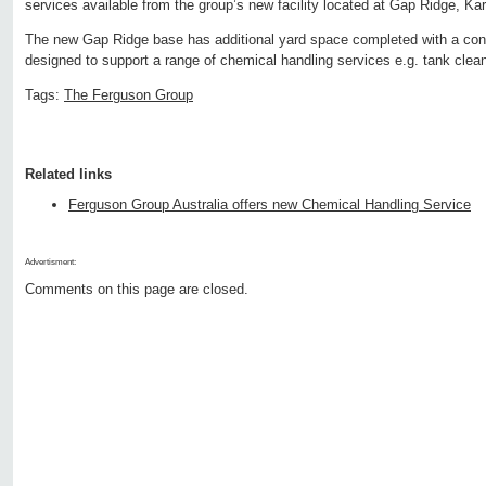
services available from the group’s new facility located at Gap Ridge, Ka
The new Gap Ridge base has additional yard space completed with a con
designed to support a range of chemical handling services e.g. tank clean
Tags:
The Ferguson Group
Related links
Ferguson Group Australia offers new Chemical Handling Service
Advertisment:
Comments on this page are closed.