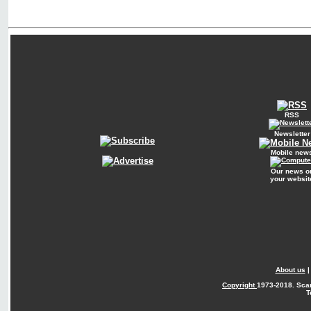
RSS
Newsletter
Mobile new
Our news o
your websit
About us
Copyright
1973-2018. Sca
T