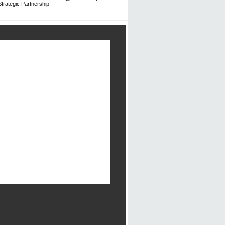
trategic Partnership