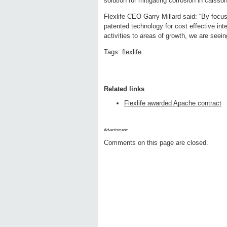
solution for mitigating corrosion in caisso
Flexlife CEO Garry Millard said: “By focu
patented technology for cost effective in
activities to areas of growth, we are seeing
Tags:
flexlife
Related links
Flexlife awarded Apache contract
Advertisment:
Comments on this page are closed.