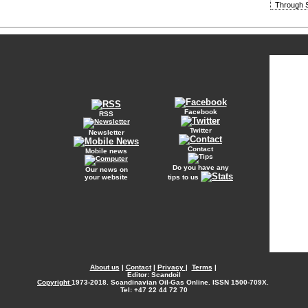
Through S
Facebook
RSS
Twitter
Newsletter
Contact
Mobile news
Do you have any
Our news on
your website
tips to us
About us
|
Contact
|
Privacy
|
Terms
|
Editor: Scandoil
Copyright
1973-2018. Scandinavian Oil-Gas Online. ISSN 1500-709X.
Tel: +47 22 44 72 70