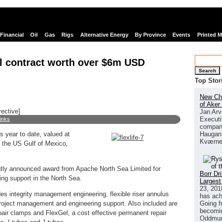
Financial
Oil
Gas
Rigs
Alternative Energy
By Province
Events
Printed 
nal contract worth over $6m USD
Search
Top Stor
New Chi
of Aker
rective]
Jan Arv
Executi
links
company
Haugan 
s year to date, valued at
Kværne
n the US Gulf of Mexico,
ntly announced award from Apache North Sea Limited for
Borr Dr
ng support in the North Sea.
Largest
23, 201
es integrity management engineering, flexible riser annulus
has ach
Going f
project management and engineering support. Also included are
becomin
epair clamps and FlexGel, a cost effective permanent repair
Oddmund