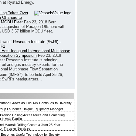
h at Rystad Energy.
illing Takes Over
 Offshore to
 MODU Fleet
Feb 23, 2018
Borr
’s acquistion of Paragon Offshore will
a USD 3.57 billion MODU fleet.
 Host Inaugural International Multiphase
eparation Symposium
Feb 23, 2018
st Research Institute is bringing
 oil and gas industry experts for the
tional Multiphase Flow Separation
2
ium (IMFS
), to be held April 25-26,
t SwRI’s headquarters...
mand Grows as Fuel Mix Continues to Diversify
roup Launches Unique Equipment Manager
 Provide Casing Accessories and Cementing
in Asia Pacific
and Maersk Drilling Create a Joint 25-Year
for Thruster Services
Becomes Useful Technology for Society