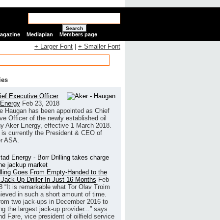
Search
Magazine
Mediaplan
Members page
+ Larger Font
|
+ Smaller Font
ies
ef Executive Officer
 Energy
Feb 23, 2018
e Haugan has been appointed as Chief
ve Officer of the newly established oil
 Aker Energy, effective 1 March 2018.
is currently the President & CEO of
r ASA.
illing Goes From Empty-Handed to the
 Jack-Up Driller In Just 16 Months
Feb
8
“It is remarkable what Tor Olav Troim
ieved in such a short amount of time.
rom two jack-ups in December 2016 to
g the largest jack-up provider...” says
 Føre, vice president of oilfield service