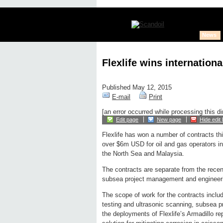
News
Flexlife wins internatio
Published May 12, 2015
E-mail
Print
[an error occurred while processing this di
Edit page
New page
Hide edit 
Flexlife has won a number of contracts thi
over $6m USD for oil and gas operators i
the North Sea and Malaysia.
The contracts are separate from the rece
subsea project management and engineeri
The scope of work for the contracts includ
testing and ultrasonic scanning, subsea 
the deployments of Flexlife’s Armadillo r