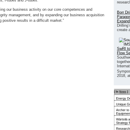
ns, I-tubes and J-tubes.
researc
sing our business activity on our core competences and
Borr Dr
tegrity management, and by expanding our business acquisition
Paragon
 positive results in a difficult market.”
Expand
Drilling
create 
SwRI to
Flow S
Southwe
together
Interna
Sympos
2018, a
[ In
News
]
Energy De
Unique G
Archer to
Equipment 
Wärtsilä 
Strategy 
Research 