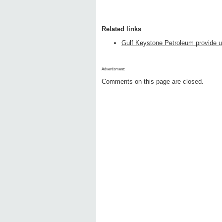
Related links
Gulf Keystone Petroleum provide u
Advertisment:
Comments on this page are closed.