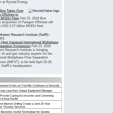
h at Rystad Energy.
illing Takes Over
 Offshore to
 MODU Fleet
Feb 23, 2018
Borr
’s acquistion of Paragon Offshore will
a USD 3.57 billion MODU fleet.
 Host Inaugural International Multiphase
eparation Symposium
Feb 23, 2018
st Research Institute is bringing
 oil and gas industry experts for the
tional Multiphase Flow Separation
2
ium (IMFS
), to be held April 25-26,
t SwRI’s headquarters...
mand Grows as Fuel Mix Continues to Diversify
roup Launches Unique Equipment Manager
 Provide Casing Accessories and Cementing
in Asia Pacific
and Maersk Drilling Create a Joint 25-Year
for Thruster Services
Becomes Useful Technology for Society