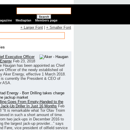
Search
Magazine
Mediaplan
Members page
+ Larger Font
|
+ Smaller Font
ies
ef Executive Officer
 Energy
Feb 23, 2018
e Haugan has been appointed as Chief
ve Officer of the newly established oil
 Aker Energy, effective 1 March 2018.
is currently the President & CEO of
r ASA.
illing Goes From Empty-Handed to the
 Jack-Up Driller In Just 16 Months
Feb
8
“It is remarkable what Tor Olav Troim
ieved in such a short amount of time.
rom two jack-ups in December 2016 to
g the largest jack-up provider...” says
 Føre, vice president of oilfield service