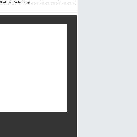
trategic Partnership