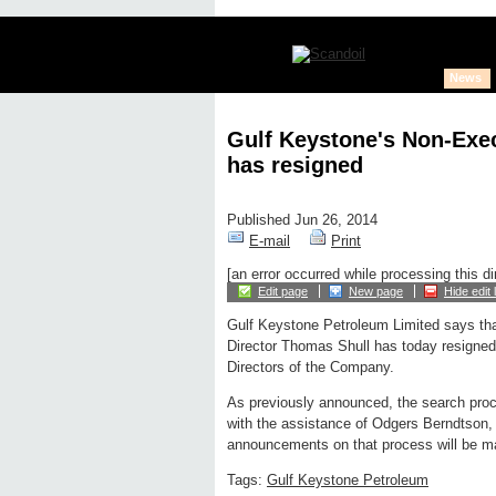
News
Gulf Keystone's Non-Exec
has resigned
Published Jun 26, 2014
E-mail
Print
[an error occurred while processing this di
Edit page
New page
Hide edit 
Gulf Keystone Petroleum Limited says th
Director Thomas Shull has today resigned
Directors of the Company.
As previously announced, the search proc
with the assistance of Odgers Berndtson, 
announcements on that process will be m
Tags:
Gulf Keystone Petroleum