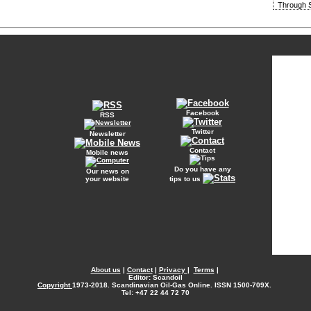
Through S
Facebook
RSS
Twitter
Newsletter
Contact
Mobile news
Do you have any
Our news on
your website
tips to us
About us
|
Contact
|
Privacy
|
Terms
|
Editor: Scandoil
Copyright
1973-2018. Scandinavian Oil-Gas Online. ISSN 1500-709X.
Tel: +47 22 44 72 70