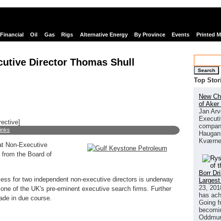
Financial
Oil
Gas
Rigs
Alternative Energy
By Province
Events
Printed 
utive Director Thomas Shull
Search
Top Stor
New Chi
of Aker
Jan Arv
Executi
rective]
company
links
Haugan 
Kværne
at Non-Executive
 from the Board of
Borr Dr
ess for two independent non-executive directors is underway
Largest
23, 201
one of the UK's pre-eminent executive search firms. Further
has ach
ade in due course.
Going f
becomin
Oddmund