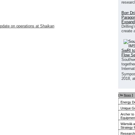
researc
Borr Dr
Paragon
Expand
pdate on operations at Shaikan
Drilling
create 
SwRI to
Flow S
Southwe
together
Interna
Sympos
2018, a
[ In
News
]
Energy De
Unique G
Archer to
Equipment 
Wärtsilä 
Strategy 
Research 