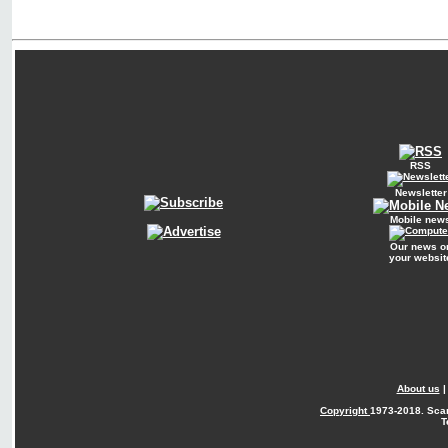
RSS
Newsletter
Mobile new
Our news o
your websit
About us
Copyright
1973-2018. Sca
T