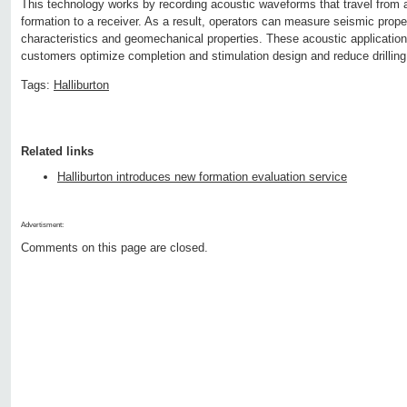
This technology works by recording acoustic waveforms that travel from a
formation to a receiver. As a result, operators can measure seismic prope
characteristics and geomechanical properties. These acoustic application
customers optimize completion and stimulation design and reduce drilling
Tags:
Halliburton
Related links
Halliburton introduces new formation evaluation service
Advertisment:
Comments on this page are closed.