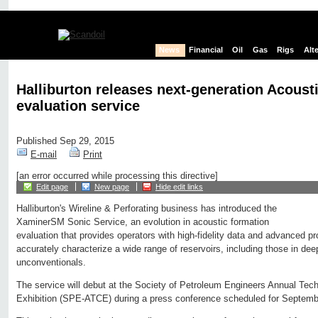
News
Financial
Oil
Gas
Rigs
Alt
Halliburton releases next-generation Acoust
evaluation service
Published Sep 29, 2015
E-mail
Print
[an error occurred while processing this directive]
Edit page
New page
Hide edit links
Halliburton's Wireline & Perforating business has introduced the
XaminerSM Sonic Service, an evolution in acoustic formation
evaluation that provides operators with high-fidelity data and advanced pr
accurately characterize a wide range of reservoirs, including those in dee
unconventionals.
The service will debut at the Society of Petroleum Engineers Annual Tec
Exhibition (SPE-ATCE) during a press conference scheduled for Septemb