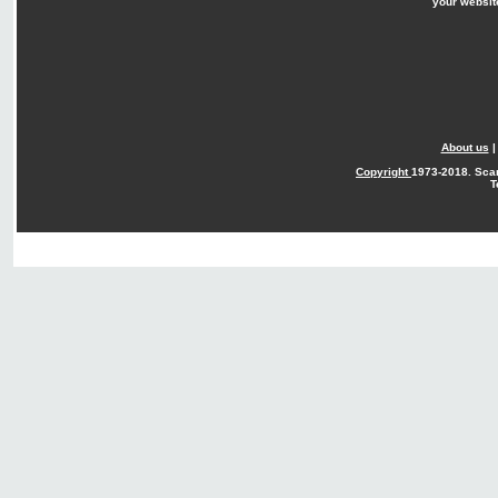
your websit
About us
Copyright
1973-2018. Sca
T