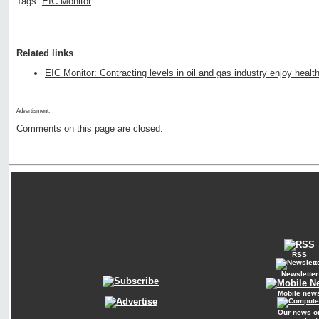
Tags:
EIC Monitor
Related links
EIC Monitor: Contracting levels in oil and gas industry enjoy healt
Advertisment:
Comments on this page are closed.
RSS
Newsletter
Mobile new
Our news o