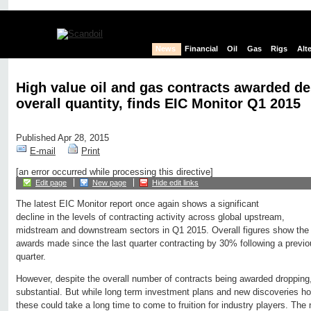
News
Financial
Oil
Gas
Rigs
Alt
High value oil and gas contracts awarded de
overall quantity, finds EIC Monitor Q1 2015
Published Apr 28, 2015
E-mail
Print
[an error occurred while processing this directive]
Edit page
New page
Hide edit links
The latest EIC Monitor report once again shows a significant
decline in the levels of contracting activity across global upstream,
midstream and downstream sectors in Q1 2015. Overall figures show the
awards made since the last quarter contracting by 30% following a previo
quarter.
However, despite the overall number of contracts being awarded dropping
substantial. But while long term investment plans and new discoveries hol
these could take a long time to come to fruition for industry players. The