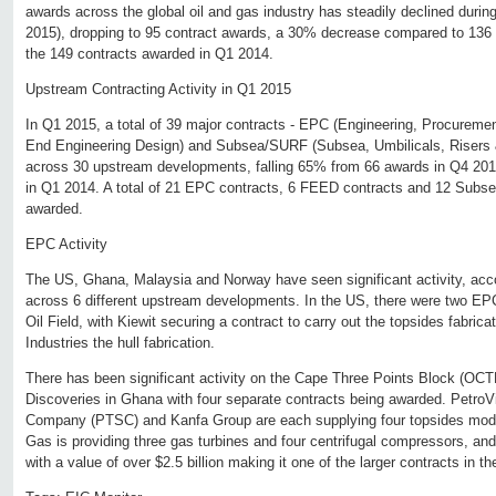
awards across the global oil and gas industry has steadily declined during
2015), dropping to 95 contract awards, a 30% decrease compared to 136 
the 149 contracts awarded in Q1 2014.
Upstream Contracting Activity in Q1 2015
In Q1 2015, a total of 39 major contracts - EPC (Engineering, Procureme
End Engineering Design) and Subsea/SURF (Subsea, Umbilicals, Risers 
across 30 upstream developments, falling 65% from 66 awards in Q4 20
in Q1 2014. A total of 21 EPC contracts, 6 FEED contracts and 12 Subs
awarded.
EPC Activity
The US, Ghana, Malaysia and Norway have seen significant activity, acc
across 6 different upstream developments. In the US, there were two EP
Oil Field, with Kiewit securing a contract to carry out the topsides fabr
Industries the hull fabrication.
There has been significant activity on the Cape Three Points Block (O
Discoveries in Ghana with four separate contracts being awarded. Petro
Company (PTSC) and Kanfa Group are each supplying four topsides mod
Gas is providing three gas turbines and four centrifugal compressors, a
with a value of over $2.5 billion making it one of the larger contracts in th