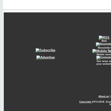
RSS
Newsletter
Mobile new
Our news o
your websit
About us
Copyright
1973-2018. Sca
T