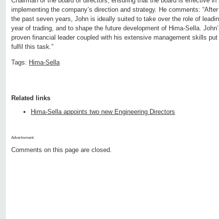
Chairman of the board of directors, ensuring that the board is effective in 
implementing the company’s direction and strategy. He comments: “After 
the past seven years, John is ideally suited to take over the role of leadi
year of trading, and to shape the future development of Hima-Sella. John
proven financial leader coupled with his extensive management skills put 
fulfil this task.”
Tags:
Hima-Sella
Related links
Hima-Sella appoints two new Engineering Directors
Advertisment:
Comments on this page are closed.