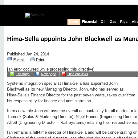
News
Financial
Oil
Gas
Rigs
Alt
Hima-Sella appoints John Blackwell as Mana
Published Jan 24, 2014
E-mail
Print
[an error occurred while processing this directive]
Edit page
New page
Hide edit links
Systems integration specialist Hima-Sella has appointed John
Blackwell as its new Managing Director. John, who has served as
Hima-Sella’s Finance Director for the past seven years, takes over from Ia
his responsibility for finance and administration.
In his new role John will assume overall accountability for all matters rel
Turnock (Sales & Marketing Director), Nigel Banner (Engineering Directo
Alliott (Engineering Director – Rail Systems) retaining their respective resp
Ian remains a full-time director of Hima-Sella and will be concentrating on