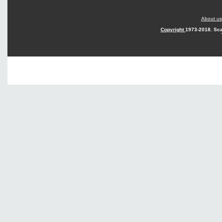
About us
Copyright
1973-2018. Sca