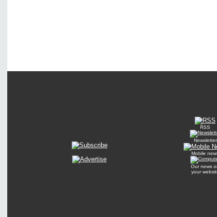
RSS
Newsletter
Mobile new
Our news o
your websit