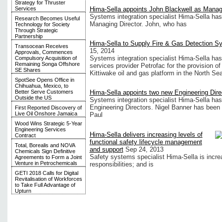
Strategy for Thruster
Hima-Sella appoints John Blackwell as Managi
Services
Systems integration specialist Hima-Sella has
Research Becomes Useful
Managing Director. John, who has
Technology for Society
Through Strategic
Partnership
Hima-Sella to Supply Fire & Gas Detection Sys
Transocean Receives
15, 2014
Approvals, Commences
Systems integration specialist Hima-Sella has 
Compulsory Acquisition of
Remaining Songa Offshore
services provider Petrofac for the provision o
SE Shares
Kittiwake oil and gas platform in the North Sea
SpotSee Opens Office in
Chihuahua, Mexico, to
Better Serve Customers
Hima-Sella appoints two new Engineering Dire
Outside the US
Systems integration specialist Hima-Sella ha
Engineering Directors. Nigel Banner has been
First Reported Discovery of
Live Oil Onshore Jamaica
Paul
Wood Wins Strategic 5-Year
Engineering Services
Hima-Sella delivers increasing levels of
Contract
functional safety lifecycle management
Total, Borealis and NOVA
and support
Sep 24, 2013
Chemicals Sign Definitive
Safety systems specialist Hima-Sella is increas
Agreements to Form a Joint
Venture in Petrochemicals
responsibilities; and is
GETI 2018 Calls for Digital
Revitalisation of Workforces
to Take Full Advantage of
Upturn