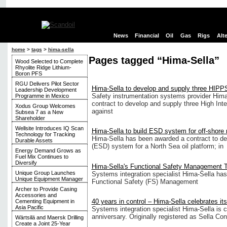
News
Financial
Oil
Gas
Rigs
Alt
home
>
tags
>
hima-sella
Pages tagged “Hima-Sella”
Wood Selected to Complete
Rhyolite Ridge Lithium-
Boron PFS
RGU Delivers Pilot Sector
Hima-Sella to develop and supply three HIPPS
Leadership Development
Safety instrumentation systems provider Him
Programme in Mexico
contract to develop and supply three High Int
Xodus Group Welcomes
against
Subsea 7 as a New
Shareholder
Wellsite Introduces IQ Scan
Hima-Sella to build ESD system for off-shore r
Technology for Tracking
Hima-Sella has been awarded a contract to 
Durable Assets
(ESD) system for a North Sea oil platform; in
Energy Demand Grows as
Fuel Mix Continues to
Diversify
Hima-Sella's Functional Safety Management
Unique Group Launches
Systems integration specialist Hima-Sella has 
Unique Equipment Manager
Functional Safety (FS) Management
Archer to Provide Casing
Accessories and
40 years in control – Hima-Sella celebrates it
Cementing Equipment in
Asia Pacific
Systems integration specialist Hima-Sella is c
anniversary. Originally registered as Sella Cont
Wärtsilä and Maersk Drilling
Create a Joint 25-Year