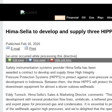
News
Financial
Oil
Gas
Rigs
Alt
Hima-Sella to develop and supply three HIPP
Published Feb 16, 2016
E-mail
Print
[an error occurred while processing this directive]
Edit page
New page
Hide edit links
Safety instrumentation systems provider Hima-Sella has been
awarded a contract to develop and supply three High Integrity
Pressure Protection Systems (HIPPS) to protect against over-pressure o
development in Indonesia. Between them, the three HIPPS will protect th
downstream equipment for almost a dozen subsea wellheads.
Eddy Turnock, Hima-Sella’s Sales & Marketing Director, comments: “Thi
development with several production flow lines, umbilicals, a tethered pro
and export pipes for processed gas and condensates. It is essential to p
of the wellheads against high pressures, and we’re delighted that the ope