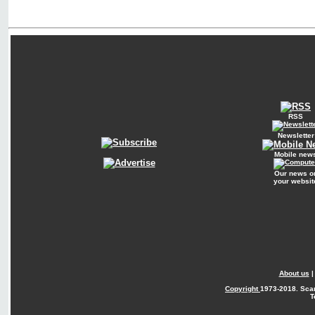
RSS
Newsletter
Mobile new
Our news o
your websit
About us
Copyright
1973-2018. Sca
T