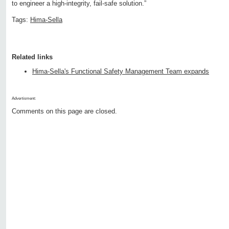
to engineer a high-integrity, fail-safe solution.”
Tags:
Hima-Sella
Related links
Hima-Sella's Functional Safety Management Team expands
Advertisment:
Comments on this page are closed.