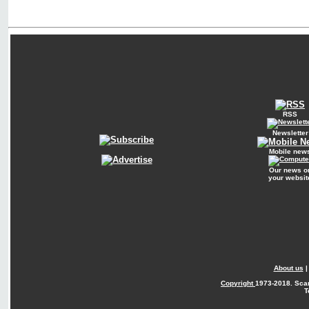
RSS
Newsletter
Mobile new
Our news o
your websit
About us
Copyright
1973-2018. Sca
T