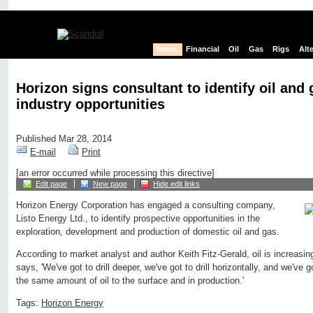
News
Financial
Oil
Gas
Rigs
Alt
Horizon signs consultant to identify oil and 
industry opportunities
Published Mar 28, 2014
E-mail
Print
[an error occurred while processing this directive]
Edit page
New page
Hide edit links
Horizon Energy Corporation has engaged a consulting company,
Listo Energy Ltd., to identify prospective opportunities in the
exploration, development and production of domestic oil and gas.
According to market analyst and author Keith Fitz-Gerald, oil is increasi
says, 'We've got to drill deeper, we've got to drill horizontally, and we've
the same amount of oil to the surface and in production.'
Tags:
Horizon Energy