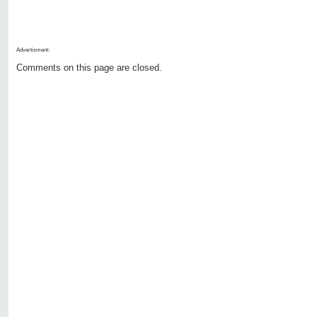
Advertisment:
Comments on this page are closed.