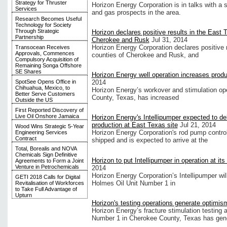
Strategy for Thruster
Horizon Energy Corporation is in talks with a
Services
and gas prospects in the area.
Research Becomes Useful
Technology for Society
Through Strategic
Horizon declares positive results in the East 
Partnership
Cherokee and Rusk
Jul 31, 2014
Horizon Energy Corporation declares positive re
Transocean Receives
Approvals, Commences
counties of Cherokee and Rusk, and
Compulsory Acquisition of
Remaining Songa Offshore
SE Shares
Horizon Energy well operation increases prod
SpotSee Opens Office in
2014
Chihuahua, Mexico, to
Horizon Energy’s workover and stimulation op
Better Serve Customers
County, Texas, has increased
Outside the US
First Reported Discovery of
Live Oil Onshore Jamaica
Horizon Energy's Intellipumper expected to d
production at East Texas site
Jul 21, 2014
Wood Wins Strategic 5-Year
Horizon Energy Corporation's rod pump contro
Engineering Services
Contract
shipped and is expected to arrive at the
Total, Borealis and NOVA
Chemicals Sign Definitive
Horizon to put Intellipumper in operation at it
Agreements to Form a Joint
Venture in Petrochemicals
2014
Horizon Energy Corporation’s Intellipumper will
GETI 2018 Calls for Digital
Holmes Oil Unit Number 1 in
Revitalisation of Workforces
to Take Full Advantage of
Upturn
Horizon's testing operations generate optimis
Horizon Energy’s fracture stimulation testing 
Number 1 in Cherokee County, Texas has gen