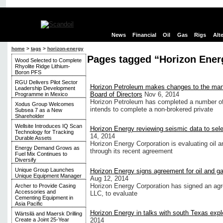
News
Financial
Oil
Gas
Rigs
Alt
home
>
tags
>
horizon-energy
Pages tagged “Horizon Ener
Wood Selected to Complete
Rhyolite Ridge Lithium-
Boron PFS
RGU Delivers Pilot Sector
Horizon Petroleum makes changes to the ma
Leadership Development
Board of Directors
Nov 6, 2014
Programme in Mexico
Horizon Petroleum has completed a number o
Xodus Group Welcomes
intends to complete a non-brokered private
Subsea 7 as a New
Shareholder
Wellsite Introduces IQ Scan
Horizon Energy reviewing seismic data to selec
Technology for Tracking
14, 2014
Durable Assets
Horizon Energy Corporation is evaluating oil an
Energy Demand Grows as
through its recent agreement
Fuel Mix Continues to
Diversify
Unique Group Launches
Horizon Energy signs agreement for oil and g
Unique Equipment Manager
Aug 12, 2014
Horizon Energy Corporation has signed an 
Archer to Provide Casing
Accessories and
LLC, to evaluate
Cementing Equipment in
Asia Pacific
Horizon Energy in talks with south Texas exp
Wärtsilä and Maersk Drilling
2014
Create a Joint 25-Year