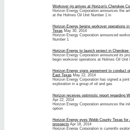
Workover rig arrives at Horizon's Cherokee Co
Horizon Energy Corporation announces the arri
at the Holmes Oil Unit Number 1 in
Horizon Energy begins workover operations i
Texas
May 30, 2014
Horizon Energy Corporation announced workove
Number 1
Horizon Energy to launch project in Cherokee
Horizon Energy Corporation announced its proj
begin workover operations at Holmes Oil Unit
Horizon Energy signs agreement to conduct oi
East Texas
May 22, 2014
Horizon Energy Corporation has signed a joint
exploration in a group of oil and gas
Horizon receives optimistic report regarding 
Apr 22, 2014
Horizon Energy Corporation announces the initia
option
Horizon Energy eyes Webb County Texas for add
prospects
Apr 18, 2014
Horizon Energy Corporation is currently explor