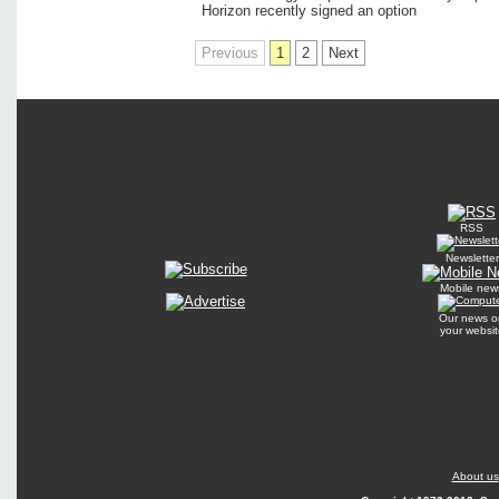
Horizon recently signed an option
Previous
1
2
Next
RSS
Newsletter
Mobile new
Our news o
your websit
About us