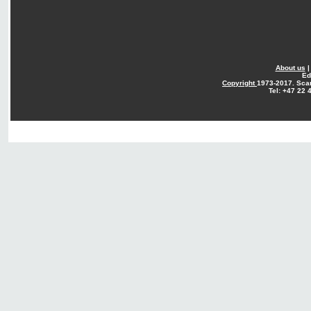
About us
Ed
Copyright
1973-2017. Sca
Tel: +47 22 