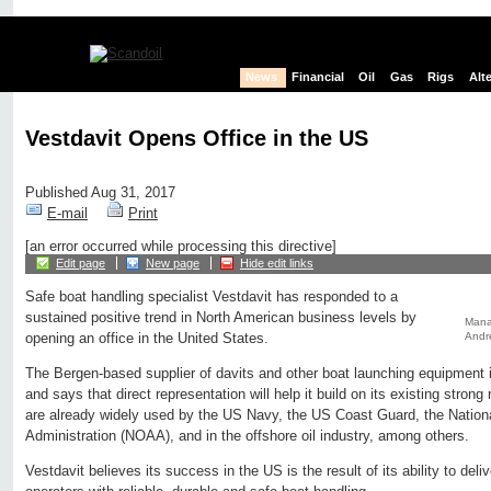
News
Financial
Oil
Gas
Rigs
Alt
Vestdavit Opens Office in the US
Published Aug 31, 2017
E-mail
Print
[an error occurred while processing this directive]
Edit page
New page
Hide edit links
Safe boat handling specialist Vestdavit has responded to a
sustained positive trend in North American business levels by
Manag
Andr
opening an office in the United States.
The Bergen-based supplier of davits and other boat launching equipment i
and says that direct representation will help it build on its existing strong 
are already widely used by the US Navy, the US Coast Guard, the Natio
Administration (NOAA), and in the offshore oil industry, among others.
Vestdavit believes its success in the US is the result of its ability to deliv