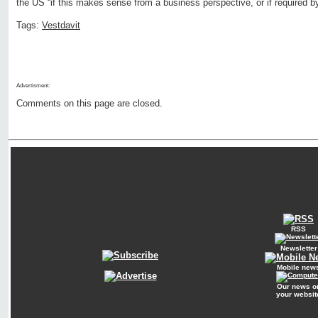
the US “if this makes sense from a business perspective, or if required 
Tags:
Vestdavit
Advertisment:
Comments on this page are closed.
RSS
Newsletter
Mobile new
Our news o
your websit