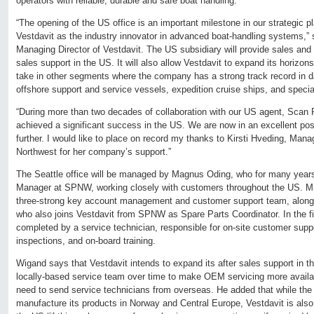
operators with reliable, durable and safe boat handling.
“The opening of the US office is an important milestone in our strategic p
Vestdavit as the industry innovator in advanced boat-handling systems,”
Managing Director of Vestdavit. The US subsidiary will provide sales and 
sales support in the US. It will also allow Vestdavit to expand its horizo
take in other segments where the company has a strong track record in dav
offshore support and service vessels, expedition cruise ships, and speci
“During more than two decades of collaboration with our US agent, Scan 
achieved a significant success in the US. We are now in an excellent pos
further. I would like to place on record my thanks to Kirsti Hveding, Mana
Northwest for her company’s support.”
The Seattle office will be managed by Magnus Oding, who for many years 
Manager at SPNW, working closely with customers throughout the US. Mr. O
three-strong key account management and customer support team, along
who also joins Vestdavit from SPNW as Spare Parts Coordinator. In the fir
completed by a service technician, responsible for on-site customer supp
inspections, and on-board training.
Wigand says that Vestdavit intends to expand its after sales support in t
locally-based service team over time to make OEM servicing more availab
need to send service technicians from overseas. He added that while th
manufacture its products in Norway and Central Europe, Vestdavit is also