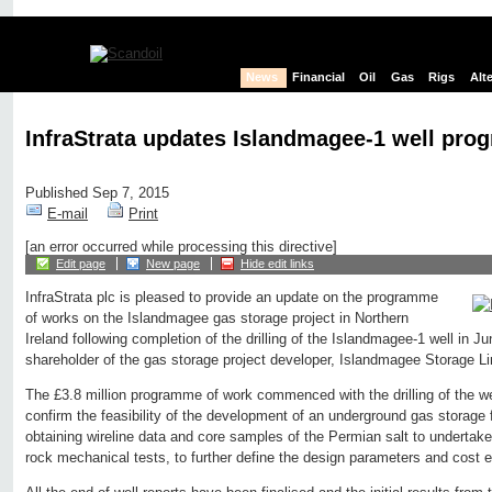
News
Financial
Oil
Gas
Rigs
Alt
InfraStrata updates Islandmagee-1 well pr
Published Sep 7, 2015
E-mail
Print
[an error occurred while processing this directive]
Edit page
New page
Hide edit links
InfraStrata plc is pleased to provide an update on the programme
of works on the Islandmagee gas storage project in Northern
Ireland following completion of the drilling of the Islandmagee-1 well in J
shareholder of the gas storage project developer, Islandmagee Storage Li
The £3.8 million programme of work commenced with the drilling of the w
confirm the feasibility of the development of an underground gas storage fa
obtaining wireline data and core samples of the Permian salt to undertake
rock mechanical tests, to further define the design parameters and cost es