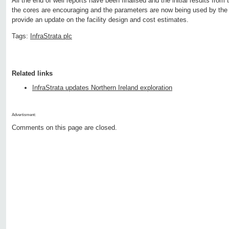
All the end of well reports have been finalised and the initial results fro
the cores are encouraging and the parameters are now being used by the
provide an update on the facility design and cost estimates.
Tags:
InfraStrata plc
Related links
InfraStrata updates Northern Ireland exploration
Advertisment:
Comments on this page are closed.