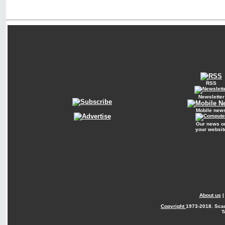
RSS
Newsletter
Mobile new
Our news o
your websit
About us
Copyright
1973-2018. Sca
T