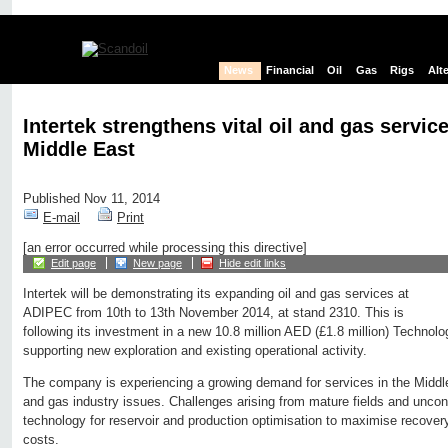
News
Financial
Oil
Gas
Rigs
Alt
Intertek strengthens vital oil and gas service
Middle East
Published Nov 11, 2014
E-mail
Print
[an error occurred while processing this directive]
Edit page
New page
Hide edit links
Intertek will be demonstrating its expanding oil and gas services at
ADIPEC from 10th to 13th November 2014, at stand 2310. This is
following its investment in a new 10.8 million AED (£1.8 million) Technol
supporting new exploration and existing operational activity.
The company is experiencing a growing demand for services in the Middle 
and gas industry issues. Challenges arising from mature fields and uncon
technology for reservoir and production optimisation to maximise recover
costs.