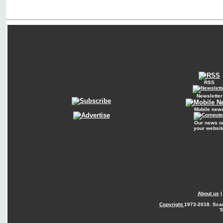
RSS
Newsletter
Mobile new
Our news o
your websit
About us
Copyright
1973-2018. Sca
T