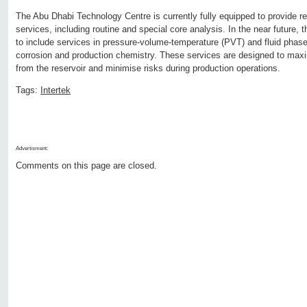
The Abu Dhabi Technology Centre is currently fully equipped to provide re
services, including routine and special core analysis. In the near future, 
to include services in pressure-volume-temperature (PVT) and fluid phase
corrosion and production chemistry. These services are designed to maxi
from the reservoir and minimise risks during production operations.
Tags:
Intertek
Advertisment:
Comments on this page are closed.