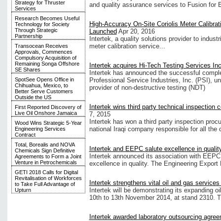
Strategy for Thruster
and quality assurance services to Fusion for 
Services
Research Becomes Useful
High-Accuracy On-Site Coriolis Meter Calibrat
Technology for Society
Through Strategic
Launched
Apr 20, 2016
Partnership
Intertek, a quality solutions provider to indust
meter calibration service...
Transocean Receives
Approvals, Commences
Compulsory Acquisition of
Remaining Songa Offshore
Intertek acquires Hi-Tech Testing Services Inc
SE Shares
Intertek has announced the successful complet
SpotSee Opens Office in
Professional Service Industries, Inc. (PSI), u
Chihuahua, Mexico, to
provider of non-destructive testing (NDT)
Better Serve Customers
Outside the US
Intertek wins third party technical inspection
First Reported Discovery of
Live Oil Onshore Jamaica
7, 2015
Intertek has won a third party inspection proc
Wood Wins Strategic 5-Year
national Iraqi company responsible for all the 
Engineering Services
Contract
Total, Borealis and NOVA
Intertek and EEPC salute excellence in qualit
Chemicals Sign Definitive
Intertek announced its association with EEPC fo
Agreements to Form a Joint
Venture in Petrochemicals
excellence in quality. The Engineering Export
GETI 2018 Calls for Digital
Revitalisation of Workforces
Intertek strengthens vital oil and gas services
to Take Full Advantage of
Intertek will be demonstrating its expanding 
Upturn
10th to 13th November 2014, at stand 2310. Thi
Intertek awarded laboratory outsourcing agree