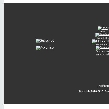
RSS
Newsletter
Mobile new
Our news o
your websit
About us
Copyright
1973-2018. Sca