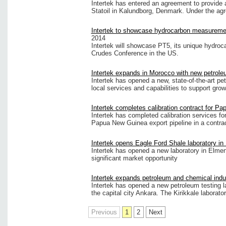
Intertek has entered an agreement to provide a
Statoil in Kalundborg, Denmark. Under the agree
Intertek to showcase hydrocarbon measureme
2014
Intertek will showcase PT5, its unique hydroc
Crudes Conference in the US.
Intertek expands in Morocco with new petrole
Intertek has opened a new, state-of-the-art pe
local services and capabilities to support grow
Intertek completes calibration contract for P
Intertek has completed calibration services fo
Papua New Guinea export pipeline in a contra
Intertek opens Eagle Ford Shale laboratory in
Intertek has opened a new laboratory in Elme
significant market opportunity
Intertek expands petroleum and chemical indu
Intertek has opened a new petroleum testing la
the capital city Ankara. The Kirikkale laborato
Previous
1
2
Next