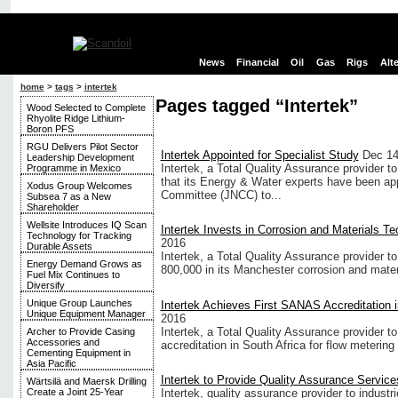
News
Financial
Oil
Gas
Rigs
Alt
home
>
tags
>
intertek
Pages tagged “Intertek”
Wood Selected to Complete
Rhyolite Ridge Lithium-
Boron PFS
RGU Delivers Pilot Sector
Intertek Appointed for Specialist Study
Dec 14
Leadership Development
Intertek, a Total Quality Assurance provider t
Programme in Mexico
that its Energy & Water experts have been ap
Xodus Group Welcomes
Committee (JNCC) to...
Subsea 7 as a New
Shareholder
Wellsite Introduces IQ Scan
Intertek Invests in Corrosion and Materials T
Technology for Tracking
2016
Durable Assets
Intertek, a Total Quality Assurance provider t
Energy Demand Grows as
800,000 in its Manchester corrosion and materi
Fuel Mix Continues to
Diversify
Unique Group Launches
Intertek Achieves First SANAS Accreditation i
Unique Equipment Manager
2016
Intertek, a Total Quality Assurance provider to
Archer to Provide Casing
Accessories and
accreditation in South Africa for flow metering 
Cementing Equipment in
Asia Pacific
Intertek to Provide Quality Assurance Service
Wärtsilä and Maersk Drilling
Intertek, quality assurance provider to industri
Create a Joint 25-Year