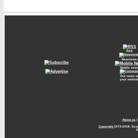
RSS
Newsletter
Mobile new
Our news o
your websit
About us
Copyright
1973-2018. Sca
T