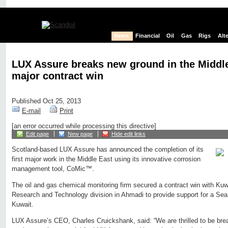
News
Financial
Oil
Gas
Rigs
Alt
LUX Assure breaks new ground in the Middle 
major contract win
Published Oct 25, 2013
E-mail
Print
[an error occurred while processing this directive]
Edit page
New page
Hide edit links
Scotland-based LUX Assure has announced the completion of its
first major work in the Middle East using its innovative corrosion
management tool, CoMic™.
The oil and gas chemical monitoring firm secured a contract win with K
Research and Technology division in Ahmadi to provide support for a Sea
Kuwait.
LUX Assure’s CEO, Charles Cruickshank, said: “We are thrilled to be brea