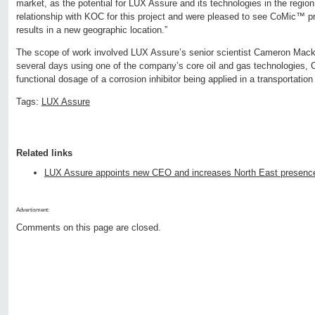
market, as the potential for LUX Assure and its technologies in the regio
relationship with KOC for this project and were pleased to see CoMic™ 
results in a new geographic location.”
The scope of work involved LUX Assure’s senior scientist Cameron Macke
several days using one of the company’s core oil and gas technologies,
functional dosage of a corrosion inhibitor being applied in a transportation 
Tags:
LUX Assure
Related links
LUX Assure appoints new CEO and increases North East presenc
Advertisment:
Comments on this page are closed.