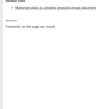
Related links
Marksmen plans to complete proposed private placement
Advertisment:
Comments on this page are closed.