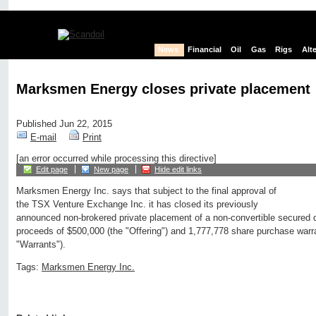
News
Financial
Oil
Gas
Rigs
Alt
Marksmen Energy closes private placement
Published Jun 22, 2015
E-mail
Print
[an error occurred while processing this directive]
Edit page
New page
Hide edit links
Marksmen Energy Inc. says that subject to the final approval of
the TSX Venture Exchange Inc. it has closed its previously
announced non-brokered private placement of a non-convertible secured d
proceeds of $500,000 (the "Offering") and 1,777,778 share purchase war
"Warrants").
Tags:
Marksmen Energy Inc.