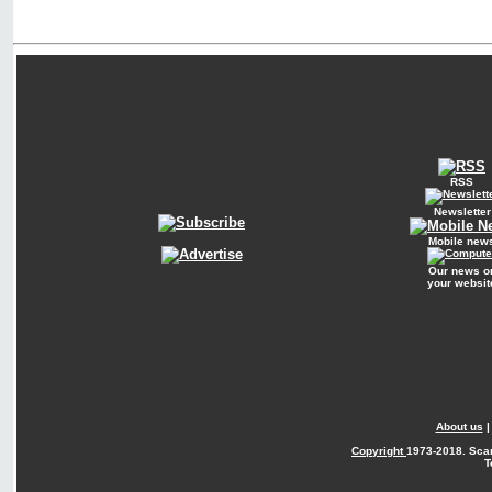
RSS
Newsletter
Mobile new
Our news o
your websit
About us
Copyright
1973-2018. Sca
T