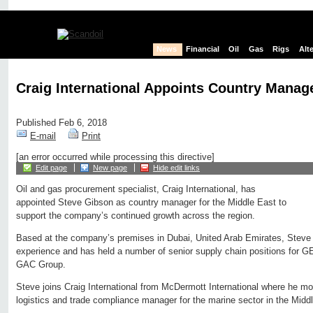
News
Financial
Oil
Gas
Rigs
Alt
Craig International Appoints Country Manage
Published Feb 6, 2018
E-mail
Print
[an error occurred while processing this directive]
Edit page
New page
Hide edit links
Oil and gas procurement specialist, Craig International, has
appointed Steve Gibson as country manager for the Middle East to
support the company’s continued growth across the region.
Based at the company’s premises in Dubai, United Arab Emirates, Steve 
experience and has held a number of senior supply chain positions for G
GAC Group.
Steve joins Craig International from McDermott International where he mos
logistics and trade compliance manager for the marine sector in the Midd