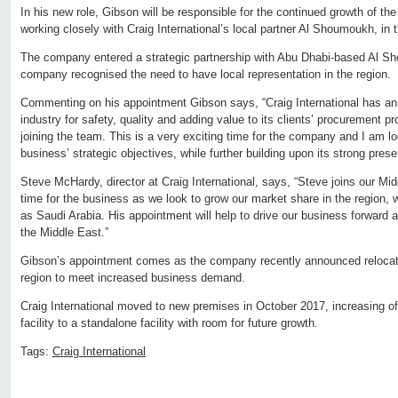
In his new role, Gibson will be responsible for the continued growth of t
working closely with Craig International’s local partner Al Shoumoukh, in t
The company entered a strategic partnership with Abu Dhabi-based Al S
company recognised the need to have local representation in the region.
Commenting on his appointment Gibson says, “Craig International has an 
industry for safety, quality and adding value to its clients’ procurement p
joining the team. This is a very exciting time for the company and I am lo
business’ strategic objectives, while further building upon its strong pres
Steve McHardy, director at Craig International, says, “Steve joins our Mid
time for the business as we look to grow our market share in the region, 
as Saudi Arabia. His appointment will help to drive our business forward 
the Middle East.”
Gibson’s appointment comes as the company recently announced relocation 
region to meet increased business demand.
Craig International moved to new premises in October 2017, increasing o
facility to a standalone facility with room for future growth.
Tags:
Craig International