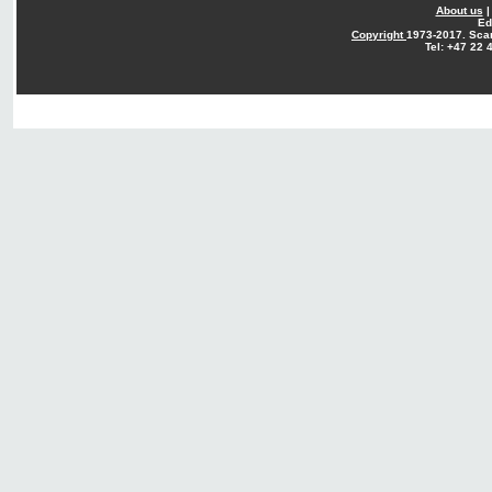
About us
Ed
Copyright
1973-2017. Sca
Tel: +47 22 