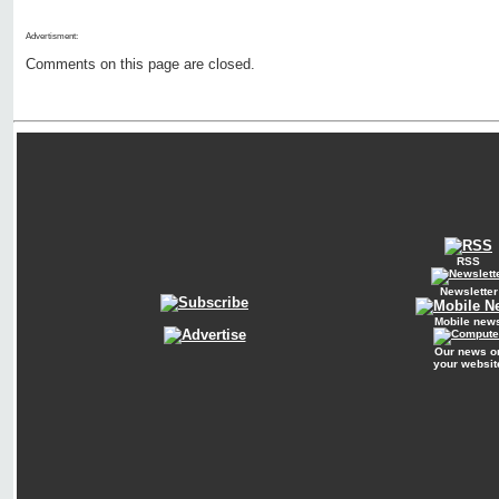
Advertisment:
Comments on this page are closed.
RSS
Newsletter
Mobile new
Our news o
your websit