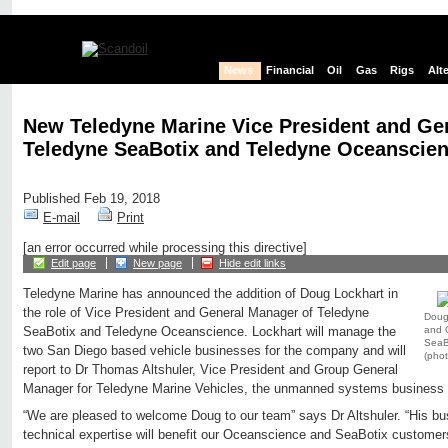
News
Financial
Oil
Gas
Rigs
Alt
New Teledyne Marine Vice President and Ge
Teledyne SeaBotix and Teledyne Oceanscie
Published Feb 19, 2018
E-mail
Print
[an error occurred while processing this directive]
Edit page
New page
Hide edit links
Teledyne Marine has announced the addition of Doug Lockhart in
the role of Vice President and General Manager of Teledyne
Doug 
and 
SeaBotix and Teledyne Oceanscience. Lockhart will manage the
SeaB
two San Diego based vehicle businesses for the company and will
(phot
report to Dr Thomas Altshuler, Vice President and Group General
Manager for Teledyne Marine Vehicles, the unmanned systems business 
“We are pleased to welcome Doug to our team” says Dr Altshuler. “His b
technical expertise will benefit our Oceanscience and SeaBotix customers