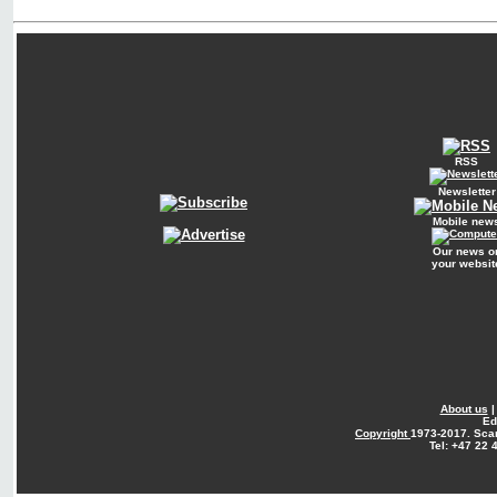
RSS
Newsletter
Mobile new
Our news o
your websit
About us
Ed
Copyright
1973-2017. Sca
Tel: +47 22 