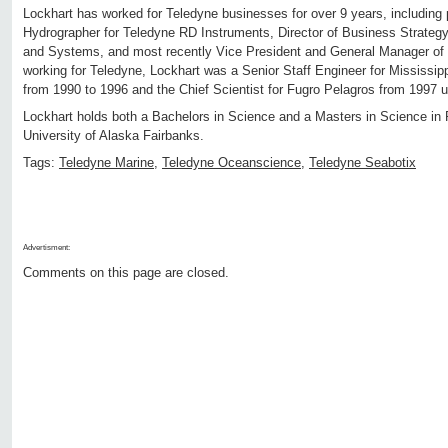
Lockhart has worked for Teledyne businesses for over 9 years, including 
Hydrographer for Teledyne RD Instruments, Director of Business Strateg
and Systems, and most recently Vice President and General Manager of T
working for Teledyne, Lockhart was a Senior Staff Engineer for Mississip
from 1990 to 1996 and the Chief Scientist for Fugro Pelagros from 1997 u
Lockhart holds both a Bachelors in Science and a Masters in Science in
University of Alaska Fairbanks.
Tags:
Teledyne Marine
,
Teledyne Oceanscience
,
Teledyne Seabotix
Advertisment:
Comments on this page are closed.