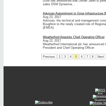
DSM has announced that Olivier Janin is joini
sales DSM Dyneema...
Advisian Appointment to Grow Infrastructure 
Aug 23, 2017
Advisian, the technical and management cons
Boughton to the newly created role of Regional
(EMEA).
Weatherford Appoints Chief Operating Officer
Aug 22, 2017
Weatherford International plc has announced 
President and Chief Operating Officer.
Previous
2
3
4
5
6
7
8
Next
RSS
Newsletter