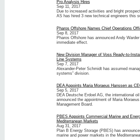
Pro Analysis Hires
Sep 11, 2017
Due to increased activities and bright prospe
AS has hired 3 new technical engineers this 
Pharos Offshore Names Chief Operations Offi
Sep 8, 2017
Pharos Offshore has announced Andy Warder h
immediate effect.
New Division Manager of Voss Ready-to-Instal
Line Systems
Sep 7, 2017
Alexander-Peter Schmidt has assumed manageme
systems” division.
DEA Appoints Maria Moraeus Hanssen as C
Sep 5, 2017
DEA Deutsche Erdoel AG, the international o
announced the appointment of Maria Moraeus
Management Board.
PBES Appoints Commercial Marine and Energy
Mediterranean Markets
Aug 31, 2017
Plan B Energy Storage (PBES) has announced 
marine and power markets in the Mediterranea