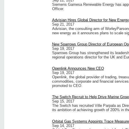
Sep 22, 2017
Siemens Gamesa Renewable Energy has appoin
Officer.
Advisian Hires Global Director for New Energy
Sep 21, 2017
Advisian, the consulting arm of WorleyParson
new energy as it announces plans to scale sign
New Sparrows Group Director of European Op
Sep 19, 2017
Sparrows Group has strengthened its leadershi
regional operations director for the UK and E
Openlink Announces New CEO
Sep 19, 2017
Openlink, the global provider of trading, trea
commodities, corporate and financial service
promoted to CEO.
The Switch Recruit to Help Drive Marine Grow
Sep 15, 2017
The Switch has recruited Ville Parpala as Dire
its ambition of achieving growth of 200% in t
Orbital Gas Systems Appoints Trace Measure
Sep 14, 2017