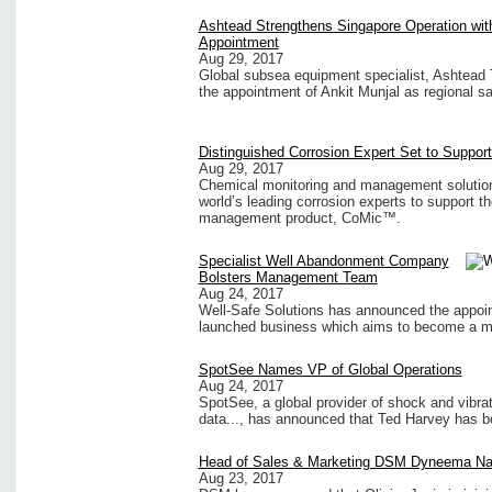
Ashtead Strengthens Singapore Operation wi
Appointment
Aug 29, 2017
Global subsea equipment specialist, Ashtead 
the appointment of Ankit Munjal as regional s
Distinguished Corrosion Expert Set to Suppor
Aug 29, 2017
Chemical monitoring and management solutions
world’s leading corrosion experts to support t
management product, CoMic™.
Specialist Well Abandonment Company
Bolsters Management Team
Aug 24, 2017
Well-Safe Solutions has announced the appoint
launched business which aims to become a ma
SpotSee Names VP of Global Operations
Aug 24, 2017
SpotSee, a global provider of shock and vibra
data..., has announced that Ted Harvey has be
Head of Sales & Marketing DSM Dyneema N
Aug 23, 2017