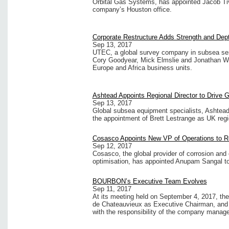
Orbital Gas Systems, has appointed Jacob Tiv
company’s Houston office.
Corporate Restructure Adds Strength and De
Sep 13, 2017
UTEC, a global survey company in subsea ser
Cory Goodyear, Mick Elmslie and Jonathan Wa
Europe and Africa business units.
Ashtead Appoints Regional Director to Drive 
Sep 13, 2017
Global subsea equipment specialists, Ashtead
the appointment of Brett Lestrange as UK regio
Cosasco Appoints New VP of Operations to Re
Sep 12, 2017
Cosasco, the global provider of corrosion and
optimisation, has appointed Anupam Sangal to 
BOURBON’s Executive Team Evolves
Sep 11, 2017
At its meeting held on September 4, 2017, t
de Chateauvieux as Executive Chairman, and 
with the responsibility of the company manag