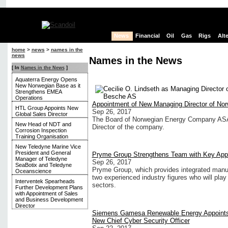
News
Financial
Oil
Gas
Rigs
Alt
home
>
news
>
names in the
news
Names in the News
[ In
Names in the News
]
Aquaterra Energy Opens
New Norwegian Base as it
Strengthens EMEA
Operations
Appointment of New Managing Director of N
HTL Group Appoints New
Sep 26, 2017
Global Sales Director
The Board of Norwegian Energy Company ASA 
New Head of NDT and
Director of the company.
Corrosion Inspection
Training Organisation
New Teledyne Marine Vice
President and General
Pryme Group Strengthens Team with Key App
Manager of Teledyne
Sep 26, 2017
SeaBotix and Teledyne
Pryme Group, which provides integrated manuf
Oceanscience
two experienced industry figures who will play k
Interventek Spearheads
sectors.
Further Development Plans
with Appointment of Sales
and Business Development
Director
Siemens Gamesa Renewable Energy Appoint
New Chief Cyber Security Officer