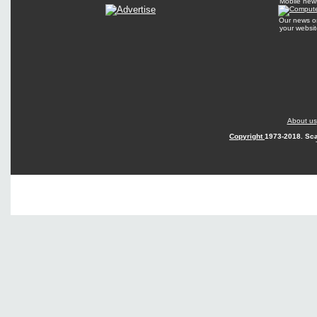
Mobile new
Our news o
your websit
About us
Copyright
1973-2018. Sca