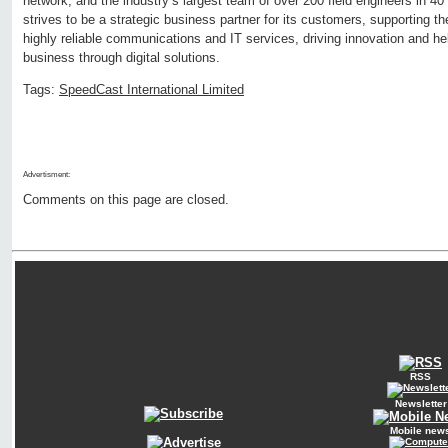
network, and the industry’s largest team of over 200 field engineers in 
strives to be a strategic business partner for its customers, supporting 
highly reliable communications and IT services, driving innovation and he
business through digital solutions.
Tags:
SpeedCast International Limited
Advertisment:
Comments on this page are closed.
RSS
Newsletter
Mobile new