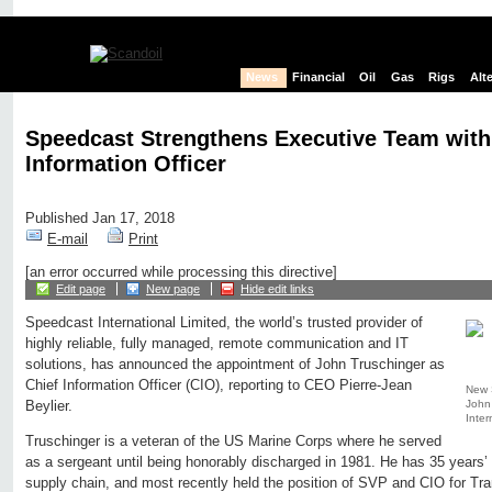
News
Financial
Oil
Gas
Rigs
Alt
Speedcast Strengthens Executive Team with
Information Officer
Published Jan 17, 2018
E-mail
Print
[an error occurred while processing this directive]
Edit page
New page
Hide edit links
Speedcast International Limited, the world’s trusted provider of
highly reliable, fully managed, remote communication and IT
solutions, has announced the appointment of John Truschinger as
Chief Information Officer (CIO), reporting to CEO Pierre-Jean
New S
John
Beylier.
Inter
Truschinger is a veteran of the US Marine Corps where he served
as a sergeant until being honorably discharged in 1981. He has 35 years’
supply chain, and most recently held the position of SVP and CIO for Tr