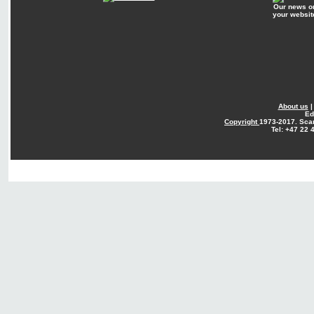
Our news o
your websit
About us
Ed
Copyright
1973-2017. Sca
Tel: +47 22 