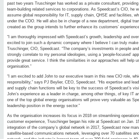
past two years Truschinger has worked as a private consultant, providing
team-building related services to corporations. As Speedcast’s CIO, he wi
assume global responsibility for IT, supply chain, QHSE and facilities, w
under the COO. He will also be in charge of a new department, digital tra
created as the group intends to further enhance its customers’ experienc
“I am thoroughly impressed with Speedcast’s growth, leadership and over
excited to join such a dynamic company where I believe I can truly make 
Truschinger, CIO, Speedcast. “The company’s investments in people and 
strongly correlate to my personal ideologies, using a ‘people-focused’ app
provide great service. I think the similarities in our approaches will help u
organisation.”
“I am excited to add John to our executive team in this new CIO role, wh
responsibility,” says PJ Beylier, CEO, Speedcast. “His expertise and lead
and supply chain functions will be key to the success of Speedcast’s visi
John’s experience as a leader in charge, among other things, of key IT a
one of the top global energy organisations will prove very valuable as Spe
leadership position in the energy sector.”
As the organisation increases its focus in 2018 on streamlining operation
customer experience, Truschinger began his role at Speedcast on Jan. 15.
integration of the company’s global network in 2017, Speedcast now man
satellite-based communications network, leveraging over 70 satellites and 