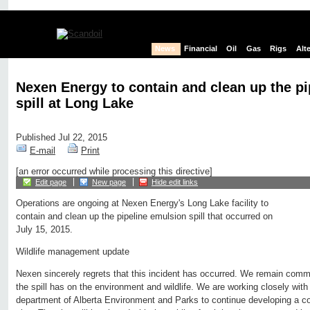
News
Financial
Oil
Gas
Rigs
Alt
Nexen Energy to contain and clean up the p
spill at Long Lake
Published Jul 22, 2015
E-mail
Print
[an error occurred while processing this directive]
Edit page
New page
Hide edit links
Operations are ongoing at Nexen Energy's Long Lake facility to
contain and clean up the pipeline emulsion spill that occurred on
July 15, 2015.
Wildlife management update
Nexen sincerely regrets that this incident has occurred. We remain comm
the spill has on the environment and wildlife. We are working closely with 
department of Alberta Environment and Parks to continue developing a co