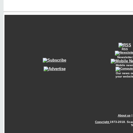
RSS
Newsletter
Mobile new
Our news o
your websit
About us
Copyright
1973-2018. Sca
T