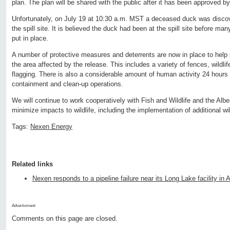
plan. The plan will be shared with the public after it has been approved b
Unfortunately, on July 19 at 10:30 a.m. MST a deceased duck was discov
the spill site. It is believed the duck had been at the spill site before man
put in place.
A number of protective measures and deterrents are now in place to help 
the area affected by the release. This includes a variety of fences, wildlif
flagging. There is also a considerable amount of human activity 24 hours
containment and clean-up operations.
We will continue to work cooperatively with Fish and Wildlife and the Alb
minimize impacts to wildlife, including the implementation of additional wi
Tags:
Nexen Energy
Related links
Nexen responds to a pipeline failure near its Long Lake facility in A
Advertisment:
Comments on this page are closed.