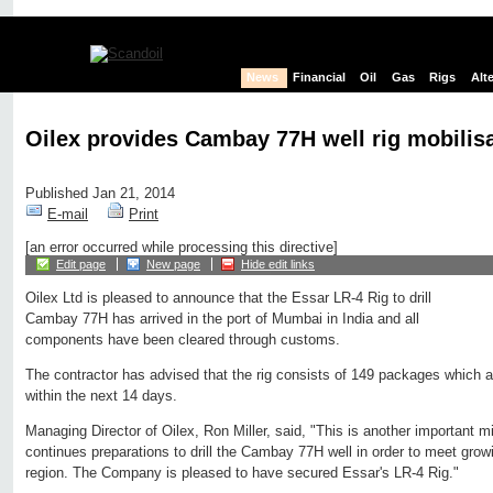
News
Financial
Oil
Gas
Rigs
Alt
Oilex provides Cambay 77H well rig mobilis
Published Jan 21, 2014
E-mail
Print
[an error occurred while processing this directive]
Edit page
New page
Hide edit links
Oilex Ltd is pleased to announce that the Essar LR-4 Rig to drill
Cambay 77H has arrived in the port of Mumbai in India and all
components have been cleared through customs.
The contractor has advised that the rig consists of 149 packages which are
within the next 14 days.
Managing Director of Oilex, Ron Miller, said, "This is another important m
continues preparations to drill the Cambay 77H well in order to meet gro
region. The Company is pleased to have secured Essar's LR-4 Rig."