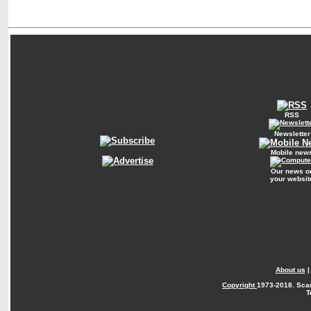
RSS
Newsletter
Mobile new
Our news o
your websit
About us
Copyright
1973-2018. Sca
T