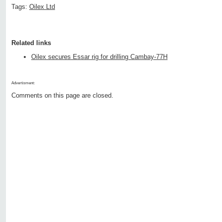
Tags:
Oilex Ltd
Related links
Oilex secures Essar rig for drilling Cambay-77H
Advertisment:
Comments on this page are closed.