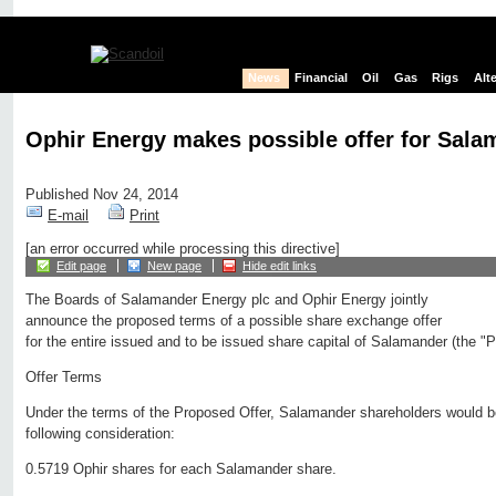
News
Financial
Oil
Gas
Rigs
Alt
Ophir Energy makes possible offer for Sal
Published Nov 24, 2014
E-mail
Print
[an error occurred while processing this directive]
Edit page
New page
Hide edit links
The Boards of Salamander Energy plc and Ophir Energy jointly
announce the proposed terms of a possible share exchange offer
for the entire issued and to be issued share capital of Salamander (the "
Offer Terms
Under the terms of the Proposed Offer, Salamander shareholders would be 
following consideration:
0.5719 Ophir shares for each Salamander share.