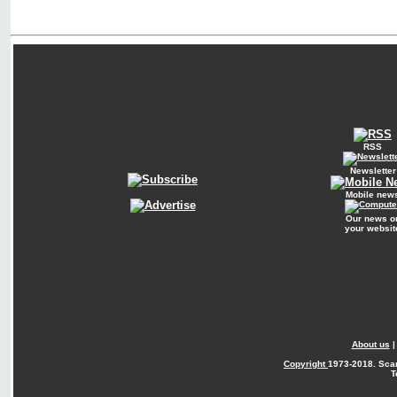
RSS
Newsletter
Mobile new
Our news o
your websit
About us
Copyright
1973-2018. Sca
T