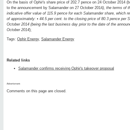
On the basis of Ophir's share price of 202.7 pence on 24 October 2014 (be
to the announcement by Salamander on 27 October 2014
), the terms of 
indicative offer value of 115.9 pence for each Salamander share, which r
of approximately: • 44.5 per cent. to the closing price of 80.3 pence pe
October 2014 (being the last business day prior to the date of the ann
October 2014
);
Tags:
Ophir Energy
,
Salamander Energy
Related links
Salamander confirms receiving Ophir's takeover proposal
Advertisment:
Comments on this page are closed.