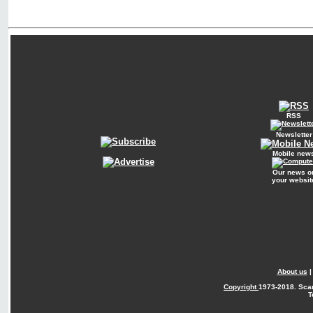
RSS
Newsletter
Mobile new
Our news o
your websit
About us
Copyright
1973-2018. Sca
T