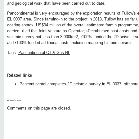
and geological work that have been carried out to date.
Pancontinental is very encouraged by the exploration results of Tullow's ex
EL 0037 area. Since farming-in to the project in 2013, Tullow has so far 
costing approx. US$34 million of the overall estimated farmin programme,
carried: •Led the Joint Venture as Operator; •Reimbursed past costs an
seismic survey not less than 3,000km2; •100% funded the 2D seismic su
and •100% funded additional costs including mapping historic seismic.
Tags:
Pancontinental Oil & Gas NL
Related links
Pancontinental completes 2D seismic survey in EL 0037, offshor
Advertisment:
Comments on this page are closed.