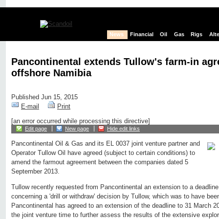
News
Financial
Oil
Gas
Rigs
Alt
Pancontinental extends Tullow's farm-in ag
offshore Namibia
Published Jun 15, 2015
E-mail
Print
[an error occurred while processing this directive]
Edit page
New page
Hide edit links
Pancontinental Oil & Gas and its EL 0037 joint venture partner and
Operator Tullow Oil have agreed (subject to certain conditions) to
amend the farmout agreement between the companies dated 5
September 2013.
Tullow recently requested from Pancontinental an extension to a deadlin
concerning a 'drill or withdraw' decision by Tullow, which was to have b
Pancontinental has agreed to an extension of the deadline to 31 March 20
the joint venture time to further assess the results of the extensive exp