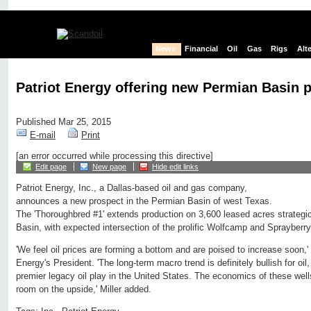
News
Financial
Oil
Gas
Rigs
Alt
Patriot Energy offering new Permian Basin 
Published Mar 25, 2015
E-mail
Print
[an error occurred while processing this directive]
Edit page
New page
Hide edit links
Patriot Energy, Inc., a Dallas-based oil and gas company,
announces a new prospect in the Permian Basin of west Texas.
The 'Thoroughbred #1' extends production on 3,600 leased acres strategic
Basin, with expected intersection of the prolific Wolfcamp and Sprayberry
'We feel oil prices are forming a bottom and are poised to increase soon,' 
Energy's President. 'The long-term macro trend is definitely bullish for oil
premier legacy oil play in the United States. The economics of these well
room on the upside,' Miller added.