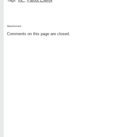
Tags:
Inc.
,
Patriot Energy
Advertisment:
Comments on this page are closed.