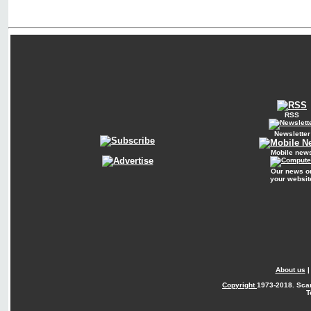
RSS
Newsletter
Mobile new
Our news o
your websit
About us
Copyright
1973-2018. Sca
T