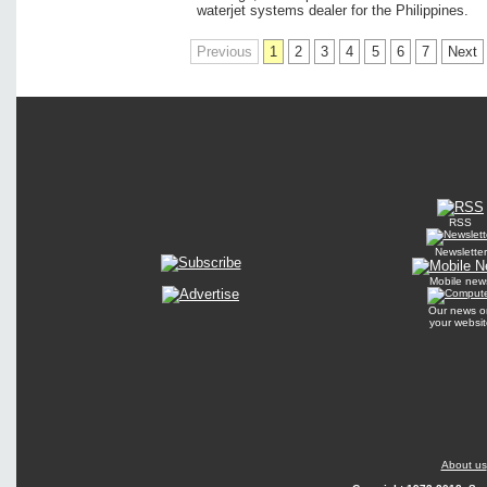
waterjet systems dealer for the Philippines.
Previous
1
2
3
4
5
6
7
Next
RSS
Newsletter
Mobile new
Our news o
your websit
About us