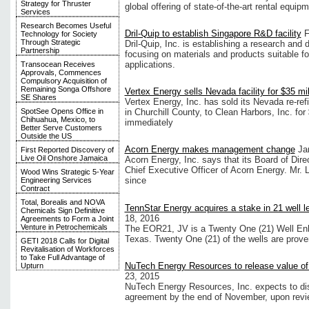
Strategy for Thruster
global offering of state-of-the-art rental equipm
Services
Research Becomes Useful
Dril-Quip to establish Singapore R&D facility
F
Technology for Society
Through Strategic
Dril-Quip, Inc. is establishing a research and 
Partnership
focusing on materials and products suitable f
applications.
Transocean Receives
Approvals, Commences
Compulsory Acquisition of
Remaining Songa Offshore
Vertex Energy sells Nevada facility for $35 mil
SE Shares
Vertex Energy, Inc. has sold its Nevada re-refin
SpotSee Opens Office in
in Churchill County, to Clean Harbors, Inc. for
Chihuahua, Mexico, to
immediately
Better Serve Customers
Outside the US
Acorn Energy makes management change
Ja
First Reported Discovery of
Live Oil Onshore Jamaica
Acorn Energy, Inc. says that its Board of Dir
Chief Executive Officer of Acorn Energy. Mr.
Wood Wins Strategic 5-Year
since
Engineering Services
Contract
Total, Borealis and NOVA
TennStar Energy acquires a stake in 21 well l
Chemicals Sign Definitive
18, 2016
Agreements to Form a Joint
Venture in Petrochemicals
The EOR21, JV is a Twenty One (21) Well Enh
Texas. Twenty One (21) of the wells are proven 
GETI 2018 Calls for Digital
Revitalisation of Workforces
to Take Full Advantage of
NuTech Energy Resources to release value of
Upturn
23, 2015
NuTech Energy Resources, Inc. expects to discl
agreement by the end of November, upon revi