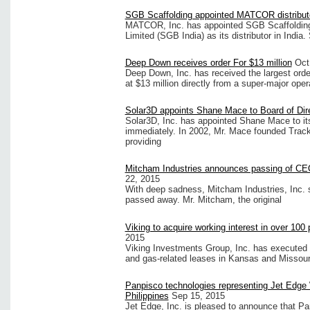
SGB Scaffolding appointed MATCOR distributo
MATCOR, Inc. has appointed SGB Scaffolding 
Limited (SGB India) as its distributor in Indi
Deep Down receives order For $13 million
Oct
Deep Down, Inc. has received the largest orde
at $13 million directly from a super-major op
Solar3D appoints Shane Mace to Board of Dir
Solar3D, Inc. has appointed Shane Mace to its
immediately. In 2002, Mr. Mace founded Track U
providing
Mitcham Industries announces passing of C
22, 2015
With deep sadness, Mitcham Industries, Inc. 
passed away. Mr. Mitcham, the original
Viking to acquire working interest in over 100 
2015
Viking Investments Group, Inc. has executed a
and gas-related leases in Kansas and Missour
Panpisco technologies representing Jet Edge 
Philippines
Sep 15, 2015
Jet Edge, Inc. is pleased to announce that Pa