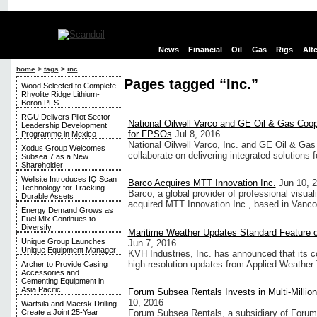
News
Financial
Oil
Gas
Rigs
Alt
home
>
tags
>
inc
Pages tagged “Inc.”
Wood Selected to Complete
Rhyolite Ridge Lithium-
Boron PFS
RGU Delivers Pilot Sector
National Oilwell Varco and GE Oil & Gas Coope
Leadership Development
for FPSOs
Jul 8, 2016
Programme in Mexico
National Oilwell Varco, Inc. and GE Oil & Ga
Xodus Group Welcomes
collaborate on delivering integrated solutions fo
Subsea 7 as a New
Shareholder
Wellsite Introduces IQ Scan
Barco Acquires MTT Innovation Inc.
Jun 10, 
Technology for Tracking
Barco, a global provider of professional visua
Durable Assets
acquired MTT Innovation Inc., based in Vanc
Energy Demand Grows as
Fuel Mix Continues to
Diversify
Maritime Weather Updates Standard Feature o
Unique Group Launches
Jun 7, 2016
Unique Equipment Manager
KVH Industries, Inc. has announced that its 
high-resolution updates from Applied Weather
Archer to Provide Casing
Accessories and
Cementing Equipment in
Asia Pacific
Forum Subsea Rentals Invests in Multi-Million
10, 2016
Wärtsilä and Maersk Drilling
Forum Subsea Rentals, a subsidiary of Forum 
Create a Joint 25-Year