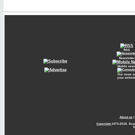
RSS
Newsletter
Mobile new
Our news o
your websit
About us
Copyright
1973-2018. Sca
T