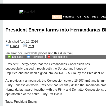
News
Financial
Oil
Gas
Rigs
Alt
President Energy farms into Hernandarias B
Published Aug 15, 2014
E-mail
Print
[an error occurred while processing this directive]
Edit page
New page
Hide edit links
President Energy says that the Hernandarias Concession has
successfully passed through both the Senate and House of
Deputies and has been signed into law No. 5259/14, by the President of 
As previously announced, the Concession covers 18,507 km2 and is immed
Pirity Concession where President has recently drilled the Jacaranda pro
Hernandarias award, together with the Pirity and Demattei Concessions, g
operatorship of the entire Pirity Rift Basin.
Tags:
President Energy