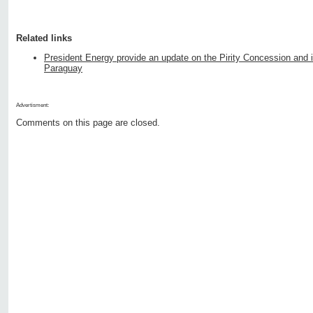
Related links
President Energy provide an update on the Pirity Concession and its
Paraguay
Advertisment:
Comments on this page are closed.