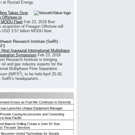
h at Rystad Energy.
illing Takes Over
 Offshore to
 MODU Fleet
Feb 23, 2018
Borr
’s acquistion of Paragon Offshore will
a USD 3.57 billion MODU fleet.
 Host Inaugural International Multiphase
eparation Symposium
Feb 23, 2018
st Research Institute is bringing
 oil and gas industry experts for the
tional Multiphase Flow Separation
2
ium (IMFS
), to be held April 25-26,
t SwRI’s headquarters...
mand Grows as Fuel Mix Continues to Diversify
roup Launches Unique Equipment Manager
 Provide Casing Accessories and Cementing
in Asia Pacific
and Maersk Drilling Create a Joint 25-Year
for Thruster Services
Becomes Useful Technology for Society