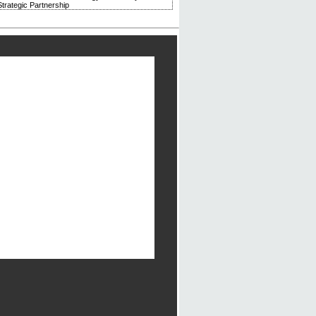
trategic Partnership