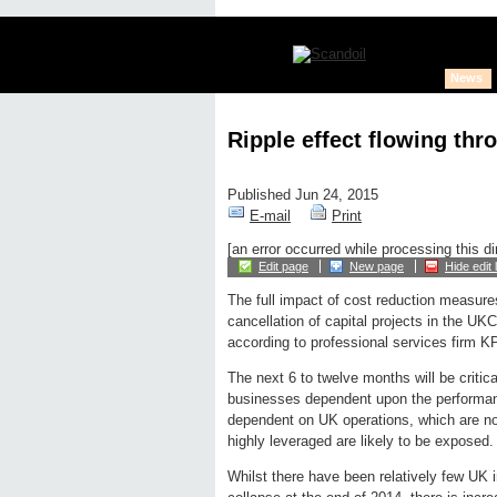
News
Ripple effect flowing thro
Published Jun 24, 2015
E-mail
Print
[an error occurred while processing this di
Edit page
New page
Hide edit 
The full impact of cost reduction measures
cancellation of capital projects in the UKCS
according to professional services firm 
The next 6 to twelve months will be critica
businesses dependent upon the performanc
dependent on UK operations, which are not 
highly leveraged are likely to be exposed.
Whilst there have been relatively few UK i