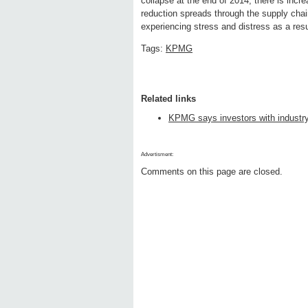
collapse at the end of 2014, there is incre
reduction spreads through the supply cha
experiencing stress and distress as a resul
Tags:
KPMG
Related links
KPMG says investors with industry i
Advertisment:
Comments on this page are closed.