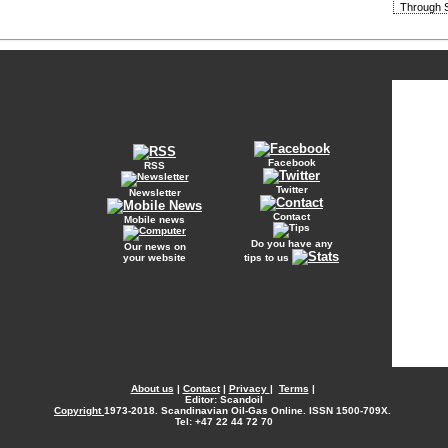
Through S
Facebook
RSS
Twitter
Newsletter
Contact
Mobile news
Do you have any
Our news on
your website
tips to us
About us
|
Contact
|
Privacy
|
Terms
|
Editor: Scandoil
Copyright
1973-2018. Scandinavian Oil-Gas Online. ISSN 1500-709X.
Tel: +47 22 44 72 70