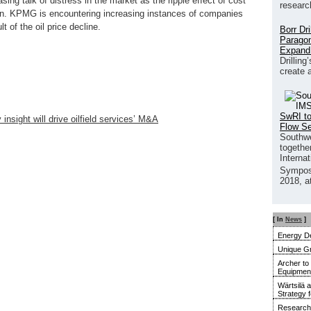
asing talk of distress in the market as the ripple effect of cost
researc
in. KPMG is encountering increasing instances of companies
t of the oil price decline.
Borr Dr
Paragon
Expand
Drilling
create 
SwRI to
nsight will drive oilfield services’ M&A
Flow S
Southwe
together
Interna
Sympos
2018, a
[ In
News
]
Energy De
Unique G
Archer to
Equipment 
Wärtsilä 
Strategy 
Research 