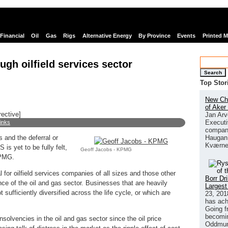
Financial
Oil
Gas
Rigs
Alternative Energy
By Province
Events
Printed 
ugh oilfield services sector
Search
Top Stor
New Chi
of Aker
rective]
Jan Arv
Executi
links
company
Haugan 
 and the deferral or
Kværne
 is yet to be fully felt,
Geoff Jacobs - KPMG
KPMG.
l for oilfield services companies of all sizes and those other
Borr Dr
e of the oil and gas sector. Businesses that are heavily
Largest
sufficiently diversified across the life cycle, or which are
23, 201
has ach
Going f
becomin
nsolvencies in the oil and gas sector since the oil price
Oddmund