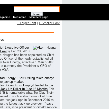
Search
Magazine
Mediaplan
Members page
+ Larger Font
|
+ Smaller Font
ies
ef Executive Officer
 Energy
Feb 23, 2018
e Haugan has been appointed as Chief
ve Officer of the newly established oil
 Aker Energy, effective 1 March 2018.
is currently the President & CEO of
r ASA.
illing Goes From Empty-Handed to the
 Jack-Up Driller In Just 16 Months
Feb
8
“It is remarkable what Tor Olav Troim
ieved in such a short amount of time.
rom two jack-ups in December 2016 to
g the largest jack-up provider...” says
 Føre, vice president of oilfield service