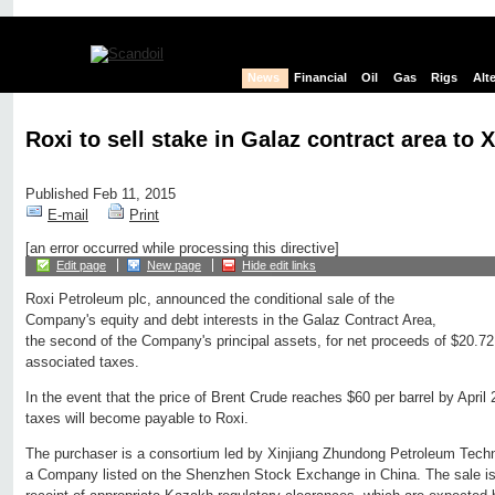
News
Financial
Oil
Gas
Rigs
Alt
Roxi to sell stake in Galaz contract area to
Published Feb 11, 2015
E-mail
Print
[an error occurred while processing this directive]
Edit page
New page
Hide edit links
Roxi Petroleum plc, announced the conditional sale of the
Company's equity and debt interests in the Galaz Contract Area,
the second of the Company's principal assets, for net proceeds of $20.72 
associated taxes.
In the event that the price of Brent Crude reaches $60 per barrel by April 2
taxes will become payable to Roxi.
The purchaser is a consortium led by Xinjiang Zhundong Petroleum Techn
a Company listed on the Shenzhen Stock Exchange in China. The sale is c