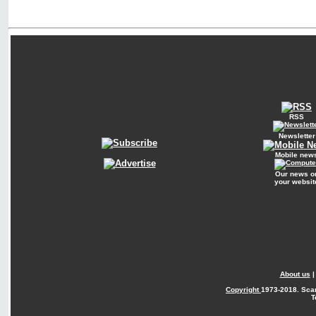
RSS
Newsletter
Mobile new
Our news o
your websit
About us
Copyright
1973-2018. Sca
T