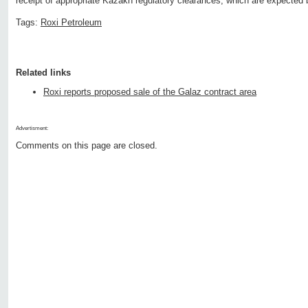
receipt of appropriate Kazakh regulatory clearances, which are expected b
Tags:
Roxi Petroleum
Related links
Roxi reports proposed sale of the Galaz contract area
Advertisment:
Comments on this page are closed.