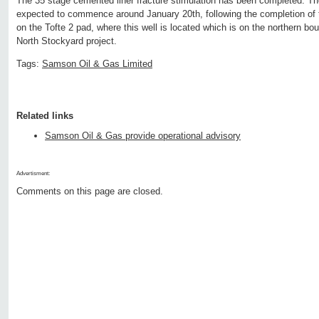
The 35 stage cemented liner fracture stimulation has been completed. The 
expected to commence around January 20th, following the completion of th
on the Tofte 2 pad, where this well is located which is on the northern bo
North Stockyard project.
Tags:
Samson Oil & Gas Limited
Related links
Samson Oil & Gas provide operational advisory
Advertisment:
Comments on this page are closed.