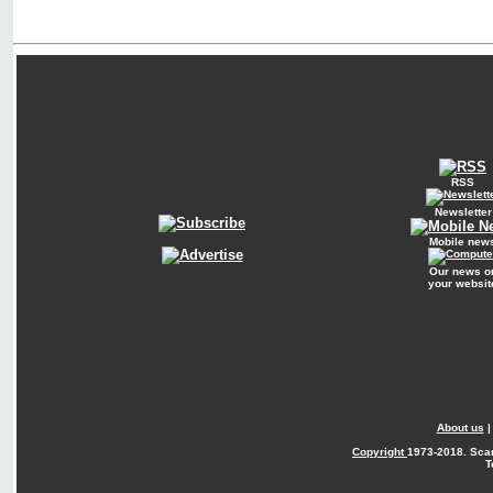
RSS
Newsletter
Mobile new
Our news o
your websit
About us
Copyright
1973-2018. Sca
T