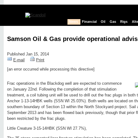
News
Financial
Oil
Gas
Rigs
Alt
Samson Oil & Gas provide operational advis
Published Jan 15, 2014
E-mail
Print
[an error occurred while processing this directive]
Edit page
New page
Hide edit links
Frac operations in the Blackdog well are expected to commence
on January 22nd. Following the completion of that stimulation
treatment, a coil tubing unit will be used to drill out the frac plugs in bot
Anchor 1-13-14HBK wells (SSN WI 25.03%). Both wells are located on the
southern boundary of Section 13 within the North Stockyard project. Sail
September 2013 and has been flowed back previously, though that prior f
been restricted by the frac plugs.
Little Creature 3-15-14HBK (SSN WI 27.7%),