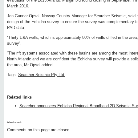
evaluation of the 2015 Atlantic Margin bid round closing in September. Fin
March 2016.
Jan Gunnar Opsal, Norway Country Manager for Searcher Seismic, said sig
design of the Echidna survey to ensure the survey was complementary to
PAD data.
“Thirty E&A wells, which is approximately 80% of wells drilled in the area
survey”.
“The rift systems associated with these basins are among the most interes
North Atlantic and we are confident the Echidna survey will provide a solid
the area, Mr Opsal added.
Tags:
Searcher Seismic Pty Ltd.
Related links
Searcher announces Echidna Regional Broadband 2D Seismic Surv
Advertisment:
Comments on this page are closed.