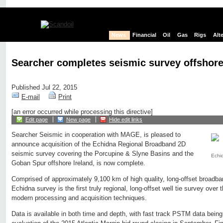
News
Financial
Oil
Gas
Rigs
Alt
Searcher completes seismic survey offshore
Published Jul 22, 2015
E-mail
Print
[an error occurred while processing this directive]
Edit page
New page
Hide edit links
Searcher Seismic in cooperation with MAGE, is pleased to
announce acquisition of the Echidna Regional Broadband 2D
seismic survey covering the Porcupine & Slyne Basins and the
Echi
Goban Spur offshore Ireland, is now complete.
Comprised of approximately 9,100 km of high quality, long-offset broadb
Echidna survey is the first truly regional, long-offset well tie survey over 
modern processing and acquisition techniques.
Data is available in both time and depth, with fast track PSTM data being