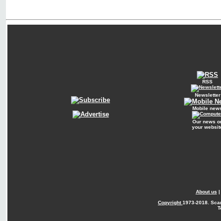
RSS
Newsletter
Mobile new
Our news o
your websit
About us
Copyright
1973-2018. Sca
T