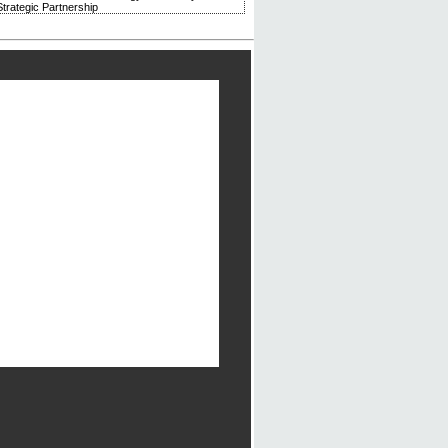
trategic Partnership