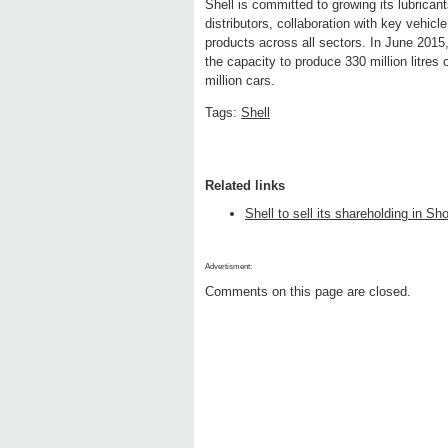
Shell is committed to growing its lubrican
distributors, collaboration with key vehi
products across all sectors. In June 2015,
the capacity to produce 330 million litres 
million cars.
Tags:
Shell
Related links
Shell to sell its shareholding in S
Advertisment:
Comments on this page are closed.