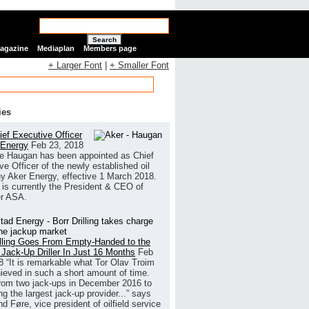
Search
Magazine
Mediaplan
Members page
+ Larger Font
|
+ Smaller Font
ies
ef Executive Officer
 Energy
Feb 23, 2018
e Haugan has been appointed as Chief
ve Officer of the newly established oil
 Aker Energy, effective 1 March 2018.
is currently the President & CEO of
r ASA.
illing Goes From Empty-Handed to the
 Jack-Up Driller In Just 16 Months
Feb
8
“It is remarkable what Tor Olav Troim
ieved in such a short amount of time.
rom two jack-ups in December 2016 to
g the largest jack-up provider...” says
 Føre, vice president of oilfield service