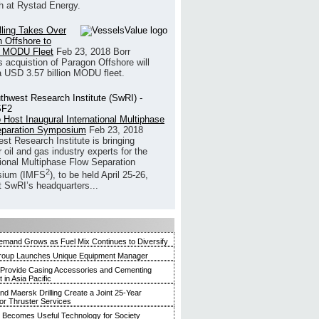
h at Rystad Energy.
illing Takes Over
 Offshore to
 MODU Fleet
Feb 23, 2018
Borr
’s acquistion of Paragon Offshore will
a USD 3.57 billion MODU fleet.
 Host Inaugural International Multiphase
eparation Symposium
Feb 23, 2018
st Research Institute is bringing
 oil and gas industry experts for the
tional Multiphase Flow Separation
2
ium (IMFS
), to be held April 25-26,
t SwRI’s headquarters...
mand Grows as Fuel Mix Continues to Diversify
roup Launches Unique Equipment Manager
 Provide Casing Accessories and Cementing
in Asia Pacific
and Maersk Drilling Create a Joint 25-Year
for Thruster Services
Becomes Useful Technology for Society