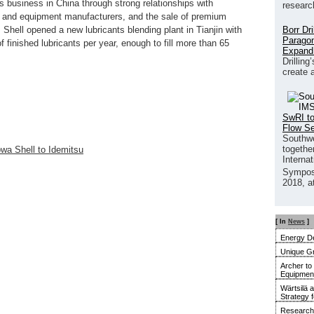
ts business in China through strong relationships with
researc
cle and equipment manufacturers, and the sale of premium
Borr Dr
 Shell opened a new lubricants blending plant in Tianjin with
Paragon
of finished lubricants per year, enough to fill more than 65
Expand
Drilling
create 
SwRI to
Flow S
Southwe
together
howa Shell to Idemitsu
Interna
Sympos
2018, a
[ In
News
]
Energy De
Unique G
Archer to
Equipment 
Wärtsilä 
Strategy 
Research 