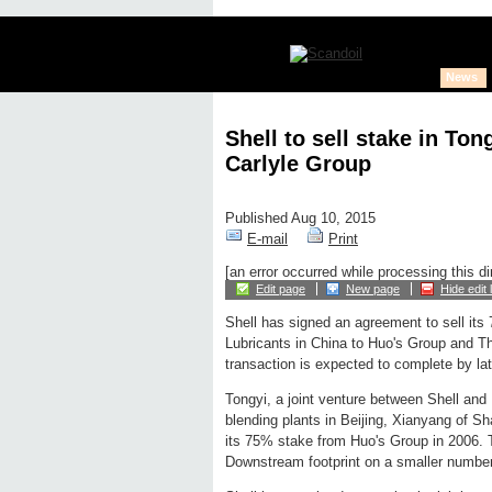
News
Shell to sell stake in To
Carlyle Group
Published Aug 10, 2015
E-mail
Print
[an error occurred while processing this di
Edit page
New page
Hide edit 
Shell has signed an agreement to sell its
Lubricants in China to Huo's Group and T
transaction is expected to complete by lat
Tongyi, a joint venture between Shell and 
blending plants in Beijing, Xianyang of S
its 75% stake from Huo's Group in 2006. Th
Downstream footprint on a smaller number