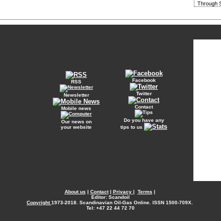
Through S
Facebook
RSS
Twitter
Newsletter
Contact
Mobile news
Do you have any
Our news on
your website
tips to us
About us
|
Contact
|
Privacy
|
Terms
|
Editor: Scandoil
Copyright
1973-2018. Scandinavian Oil-Gas Online. ISSN 1500-709X.
Tel: +47 22 44 72 70