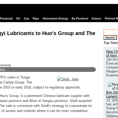
Financial
Oil
Gas
Rigs
Alternative Energy
By Province
Events
Printed 
ngyi Lubricants to Huo's Group and The
Search
Top Stor
New Chi
of Aker
Jan Arv
Executi
rective]
company
links
Haugan 
Kværne
 75% stake in Tongyi
he Carlyle Group. The
e 2015 or early 2016, subject to regulatory approvals.
Borr Dr
Huo's Group, is a prominent Chinese lubricant supplier with
Largest
23, 201
haanxi province and Wuxi of Jiangsu province. Shell acquired
has ach
e sale is consistent with Shell's strategy to concentrate its
Going f
 of assets and markets where it can be most competitive.
becomin
Oddmund