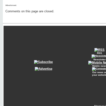
Advertisment:
Comments on this page are closed.
RSS
Newsletter
Mobile new
Our news o
your websit
About us