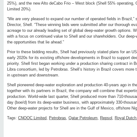
25%), and the new Alto deCabo Frio – West block (Shell 55% operating
Limited 20%).
“We are very pleased to expand our number of operated fields in Brazil,
Director, Shell. “These winning bids were submitted after our thorough ev
acreage to our already leading set of global deep-water growth options. W
with a focus on continued value to Shell and our shareholders. Our deep-wa
the opportunities that lie ahead.”
Prior to these bidding results, Shell had previously stated plans for an US
early 2020s for its existing offshore developments in Brazil to support d
priority. Shell first began working under a production sharing contract in B
Libra consortium, led by Petrobras. Shell’s history in Brazil covers more
in upstream and downstream.
Shell pioneered deep-water exploration and production 40-years ago in t
together with its partners in Brazil, the company will combine that experti
production. World-wide last quarter, Shell produced more than 710-thousand
day (boe/d) from its deep-water business, with approximately 330-thousan
Other deep-water projects for Shell are in the Gulf of Mexico, offshore Ni
Tags:
CNOOC Limited
,
Petrobras
,
Qatar Petroleum
,
Repsol
,
Royal Dutch 