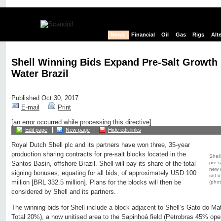
News
Financial
Oil
Gas
Rigs
Alt
Shell Winning Bids Expand Pre-Salt Growth 
Water Brazil
Published Oct 30, 2017
E-mail
Print
[an error occurred while processing this directive]
Edit page
New page
Hide edit links
Royal Dutch Shell plc and its partners have won three, 35-year
production sharing contracts for pre-salt blocks located in the
Shell
pre-s
Santos Basin, offshore Brazil. Shell will pay its share of the total
new a
signing bonuses, equating for all bids, of approximately USD 100
set o
million [BRL 332.5 million]. Plans for the blocks will then be
(phot
considered by Shell and its partners.
The winning bids for Shell include a block adjacent to Shell’s Gato do Mat
Total 20%), a now unitised area to the Sapinhoá field (Petrobras 45% ope