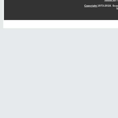
Copyright
1973-2018. Sca
T