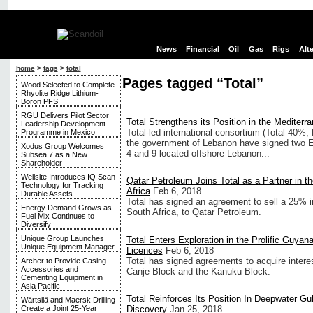
News
Financial
Oil
Gas
Rigs
Alt
home
>
tags
>
total
Pages tagged “Total”
Wood Selected to Complete
Rhyolite Ridge Lithium-
Boron PFS
RGU Delivers Pilot Sector
Total Strengthens its Position in the Mediterr
Leadership Development
Total-led international consortium (Total 40
Programme in Mexico
the government of Lebanon have signed two E
Xodus Group Welcomes
4 and 9 located offshore Lebanon...
Subsea 7 as a New
Shareholder
Wellsite Introduces IQ Scan
Qatar Petroleum Joins Total as a Partner in t
Technology for Tracking
Africa
Feb 6, 2018
Durable Assets
Total has signed an agreement to sell a 25% i
Energy Demand Grows as
South Africa, to Qatar Petroleum.
Fuel Mix Continues to
Diversify
Unique Group Launches
Total Enters Exploration in the Prolific Guyan
Unique Equipment Manager
Licences
Feb 6, 2018
Total has signed agreements to acquire intere
Archer to Provide Casing
Accessories and
Canje Block and the Kanuku Block.
Cementing Equipment in
Asia Pacific
Total Reinforces Its Position In Deepwater Gu
Wärtsilä and Maersk Drilling
Discovery
Jan 25, 2018
Create a Joint 25-Year