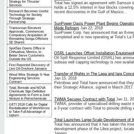
Strategy for Thruster
Total has signed an agreement with Samson i
Services
holds a 12.5% interest in four blocks covering
Research Becomes Useful
recent discoveries in the Gulf of Mexico...
Technology for Society
Through Strategic
Partnership
SunPower Oasis Power Plant Begins Operation
Mède Refinery
Jan 22, 2018
Transocean Receives
Approvals, Commences
SunPower Corp. has announced that an 8-me
Compulsory Acquisition of
completed and is now operating at Total’s La 
Remaining Songa Offshore
SE Shares
SpotSee Opens Office in
Chihuahua, Mexico, to
OSRL Launches Offset Installation Equipme
Better Serve Customers
Oil Spill Response Limited (OSRL) has announ
Outside the US
subsea well capping technology is now availa
First Reported Discovery of
Live Oil Onshore Jamaica
Transfer of Rights in The Lapa and Iara Con
Wood Wins Strategic 5-Year
Jan 15, 2018
Engineering Services
Contract
Petrobras and Total have announced that they h
their Strategic Alliance, signed in March 2017.
Total, Borealis and NOVA
Chemicals Sign Definitive
Agreements to Form a Joint
Venture in Petrochemicals
TWMA Secures Contract with Total
Jan 11, 2
TWMA, provider of specialised drilling wast
GETI 2018 Calls for Digital
a 3-year contract with Total to provide drill
Revitalisation of Workforces
to Take Full Advantage of
Upturn
Total Launches Large-Scale Development of th
Total has announced that it has taken the inves
development phase of the Libra project, locate
Janeiro...