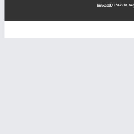
Copyright
1973-2018. Sca