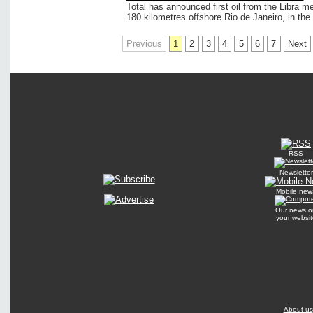
Total has announced first oil from the Libra me
180 kilometres offshore Rio de Janeiro, in the 
Previous
1
2
3
4
5
6
7
Next
RSS
Newsletter
Mobile new
Our news o
your websit
About us