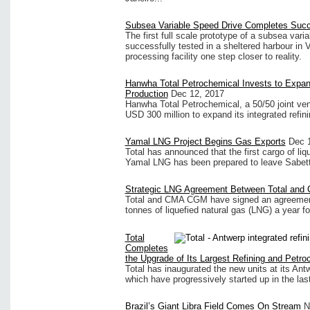
Subsea Variable Speed Drive Completes Succ
The first full scale prototype of a subsea var
successfully tested in a sheltered harbour in V
processing facility one step closer to reality.
Hanwha Total Petrochemical Invests to Expan
Production
Dec 12, 2017
Hanwha Total Petrochemical, a 50/50 joint ve
USD 300 million to expand its integrated refin
Yamal LNG Project Begins Gas Exports
Dec 
Total has announced that the first cargo of li
Yamal LNG has been prepared to leave Sabet
Strategic LNG Agreement Between Total an
Total and CMA CGM have signed an agreement
tonnes of liquefied natural gas (LNG) a year fo
Total
Completes
the Upgrade of Its Largest Refining and Petro
Total has inaugurated the new units at its Ant
which have progressively started up in the la
Brazil’s Giant Libra Field Comes On Stream
N