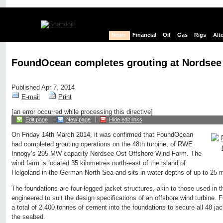
News
Financial
Oil
Gas
Rigs
Alt
FoundOcean completes grouting at Nordsee
Published Apr 7, 2014
E-mail
Print
[an error occurred while processing this directive]
Edit page
New page
Hide edit links
On Friday 14th March 2014, it was confirmed that FoundOcean
had completed grouting operations on the 48th turbine, of RWE
Innogy’s 295 MW capacity Nordsee Ost Offshore Wind Farm. The
wind farm is located 35 kilometres north-east of the island of
Helgoland in the German North Sea and sits in water depths of up to 25 
The foundations are four-legged jacket structures, akin to those used in th
engineered to suit the design specifications of an offshore wind turbin
a total of 2,400 tonnes of cement into the foundations to secure all 48 ja
the seabed.