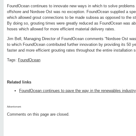
FoundOcean continues to innovate new ways in which to solve problems 
offshore and Nordsee Ost was no exception. FoundOcean supplied a spec
which allowed grout connections to be made subsea as opposed to the s
By doing so, grouting times were greatly reduced as FoundOcean was able
hoses which allowed for more efficient material delivery rates.
Jim Bell, Managing Director of FoundOcean comments “Nordsee Ost was a
to which FoundOcean contributed further innovation by providing its 50 yea
faster and more efficient grouting rates throughout the entire installation 
Tags:
FoundOcean
Related links
FoundOcean continues to pave the way in the renewables industry
Advertisment:
Comments on this page are closed.