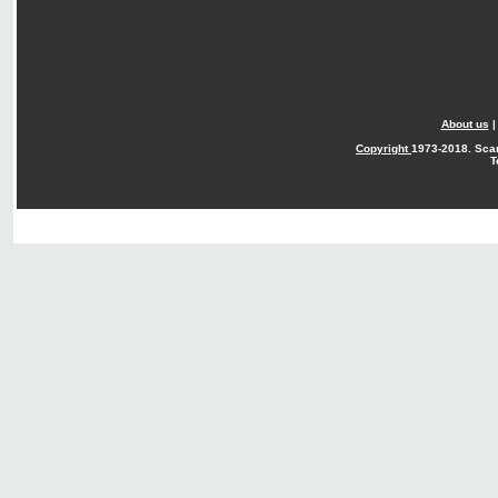
About us
Copyright
1973-2018. Sca
T