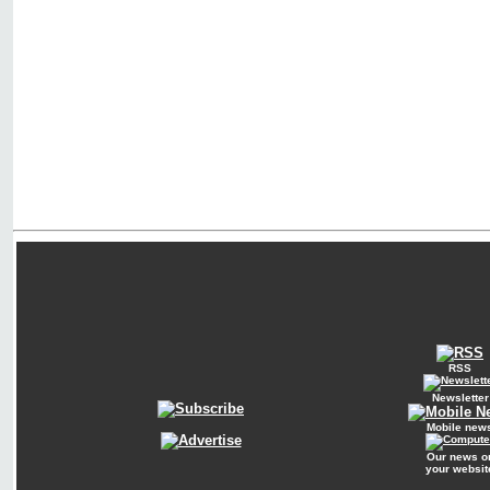
RSS
Newsletter
Mobile new
Our news o
your websit