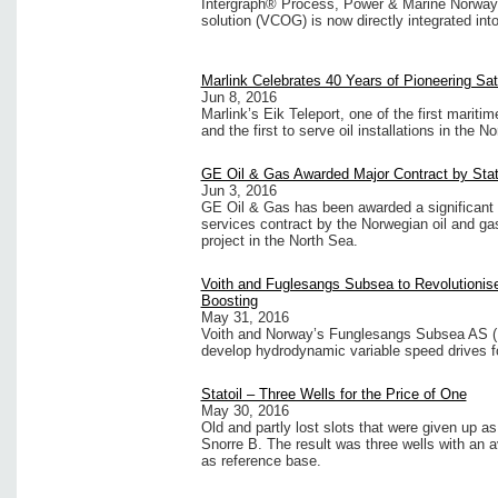
Intergraph® Process, Power & Marine Norway 
solution (VCOG) is now directly integrated in
Marlink Celebrates 40 Years of Pioneering Sat
Jun 8, 2016
Marlink’s Eik Teleport, one of the first maritim
and the first to serve oil installations in the N
GE Oil & Gas Awarded Major Contract by Stat
Jun 3, 2016
GE Oil & Gas has been awarded a significant
services contract by the Norwegian oil and ga
project in the North Sea.
Voith and Fuglesangs Subsea to Revolutioni
Boosting
May 31, 2016
Voith and Norway’s Funglesangs Subsea AS (F
develop hydrodynamic variable speed drives 
Statoil – Three Wells for the Price of One
May 30, 2016
Old and partly lost slots that were given up as
Snorre B. The result was three wells with an
as reference base.