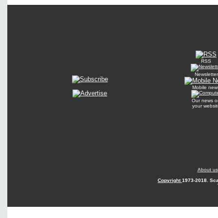
RSS
Newsletter
Mobile new
Our news o
your websit
About us
Copyright
1973-2018. Sca