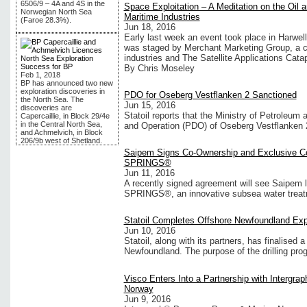
6506/9 – 4A and 4S in the
Space Exploitation – A Meditation on the Oil
Norwegian North Sea
Maritime Industries
(Faroe 28.3%).
Jun 18, 2016
Early last week an event took place in Harwell,
was staged by Merchant Marketing Group, a c
industries and The Satellite Applications Catap
North Sea Exploration
Success for BP
By Chris Moseley
Feb 1, 2018
BP has announced two new
exploration discoveries in
PDO for Oseberg Vestflanken 2 Sanctioned
the North Sea. The
Jun 15, 2016
discoveries are
Statoil reports that the Ministry of Petroleu
Capercaillie, in Block 29/4e
in the Central North Sea,
and Operation (PDO) of Oseberg Vestflanken 
and Achmelvich, in Block
206/9b west of Shetland.
Saipem Signs Co-Ownership and Exclusive Co
SPRINGS®
Jun 11, 2016
A recently signed agreement will see Saipem l
SPRINGS®, an innovative subsea water treatme
Statoil Completes Offshore Newfoundland Expl
Jun 10, 2016
Statoil, along with its partners, has finalised 
Newfoundland. The purpose of the drilling pro
Visco Enters Into a Partnership with Intergr
Norway
Jun 9, 2016