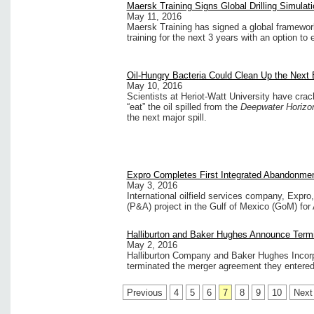
Maersk Training Signs Global Drilling Simulat
May 11, 2016
Maersk Training has signed a global framework 
training for the next 3 years with an option to 
Oil-Hungry Bacteria Could Clean Up the Next B
May 10, 2016
Scientists at Heriot-Watt University have crac
“eat” the oil spilled from the
Deepwater Horiz
the next major spill.
Expro Completes First Integrated Abandonmen
May 3, 2016
International oilfield services company, Exp
(P&A) project in the Gulf of Mexico (GoM) for
Halliburton and Baker Hughes Announce Termi
May 2, 2016
Halliburton Company and Baker Hughes Incor
terminated the merger agreement they entered 
Previous
4
5
6
7
8
9
10
Next