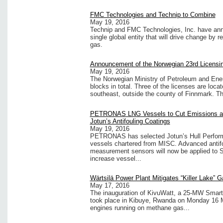
FMC Technologies and Technip to Combine
May 19, 2016
Technip and FMC Technologies, Inc. have ann
single global entity that will drive change by r
gas.
Announcement of the Norwegian 23rd Licensi
May 19, 2016
The Norwegian Ministry of Petroleum and Ener
blocks in total. Three of the licenses are loc
southeast, outside the county of Finnmark. Thi
PETRONAS LNG Vessels to Cut Emissions and
Jotun’s Antifouling Coatings
May 19, 2016
PETRONAS has selected Jotun’s Hull Perform
vessels chartered from MISC. Advanced antifou
measurement sensors will now be applied to S
increase vessel...
Wärtsilä Power Plant Mitigates “Killer Lake”
May 17, 2016
The inauguration of KivuWatt, a 25-MW Smart 
took place in Kibuye, Rwanda on Monday 16 M
engines running on methane gas...