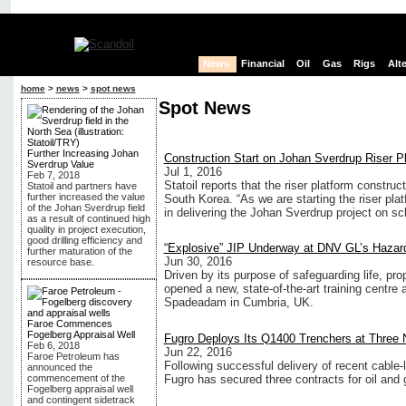
News
Financial
Oil
Gas
Rigs
Alt
home
>
news
>
spot news
Spot News
Further Increasing Johan
Construction Start on Johan Sverdrup Riser P
Sverdrup Value
Jul 1, 2016
Feb 7, 2018
Statoil reports that the riser platform constr
Statoil and partners have
further increased the value
South Korea. “As we are starting the riser pla
of the Johan Sverdrup field
in delivering the Johan Sverdrup project on sc
as a result of continued high
quality in project execution,
good drilling efficiency and
“Explosive” JIP Underway at DNV GL’s Hazar
further maturation of the
Jun 30, 2016
resource base.
Driven by its purpose of safeguarding life, pr
opened a new, state-of-the-art training centre a
Spadeadam in Cumbria, UK.
Faroe Commences
Fogelberg Appraisal Well
Fugro Deploys Its Q1400 Trenchers at Three 
Feb 6, 2018
Jun 22, 2016
Faroe Petroleum has
Following successful delivery of recent cable-
announced the
Fugro has secured three contracts for oil and 
commencement of the
Fogelberg appraisal well
and contingent sidetrack