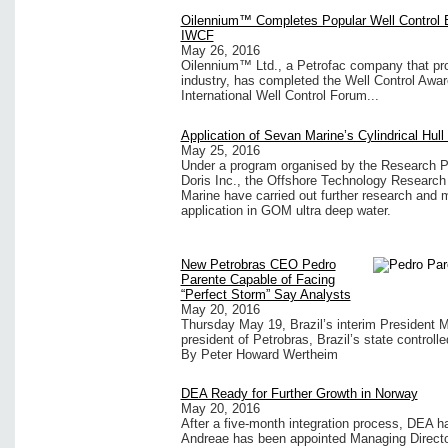
Oilennium™ Completes Popular Well Control E
IWCF
May 26, 2016
Oilennium™ Ltd., a Petrofac company that prov
industry, has completed the Well Control Awa
International Well Control Forum...
Application of Sevan Marine’s Cylindrical Hul
May 25, 2016
Under a program organised by the Research P
Doris Inc., the Offshore Technology Researc
Marine have carried out further research and m
application in GOM ultra deep water.
New Petrobras CEO Pedro
Parente Capable of Facing
“Perfect Storm” Say Analysts
May 20, 2016
Thursday May 19, Brazil’s interim President
president of Petrobras, Brazil’s state controlled
By Peter Howard Wertheim
DEA Ready for Further Growth in Norway
May 20, 2016
After a five-month integration process, DEA 
Andreae has been appointed Managing Direct