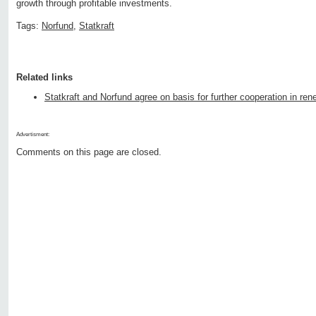
growth through profitable investments.
Tags:
Norfund
,
Statkraft
Related links
Statkraft and Norfund agree on basis for further cooperation in re
Advertisment:
Comments on this page are closed.