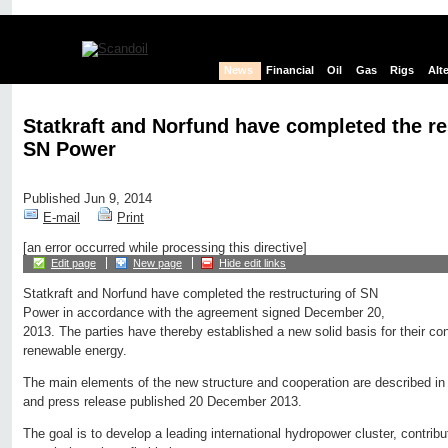
News
Financial
Oil
Gas
Rigs
Alt
Statkraft and Norfund have completed the re
SN Power
Published Jun 9, 2014
E-mail
Print
[an error occurred while processing this directive]
Edit page
New page
Hide edit links
Statkraft and Norfund have completed the restructuring of SN
Power in accordance with the agreement signed December 20,
2013. The parties have thereby established a new solid basis for their co
renewable energy.
The main elements of the new structure and cooperation are described i
and press release published 20 December 2013.
The goal is to develop a leading international hydropower cluster, contrib