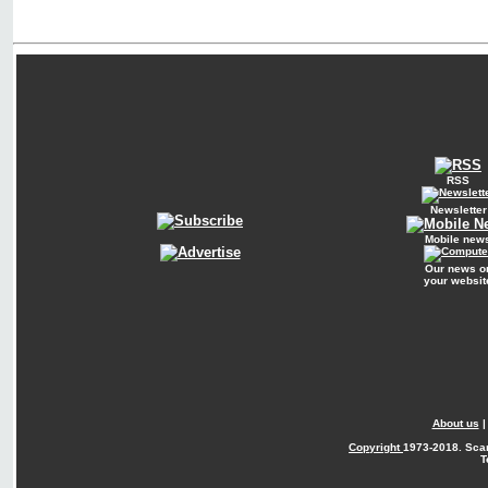
RSS
Newsletter
Mobile new
Our news o
your websit
About us
Copyright
1973-2018. Sca
T