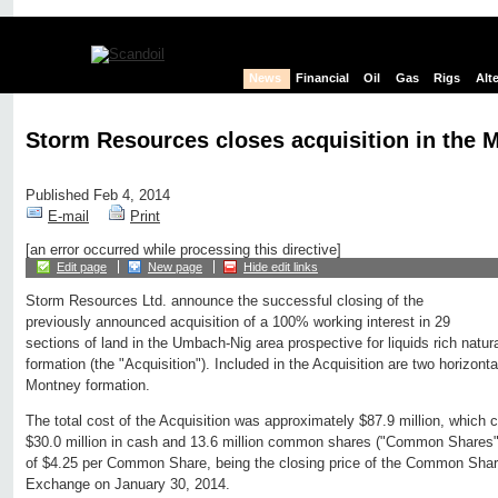
News
Financial
Oil
Gas
Rigs
Alt
Storm Resources closes acquisition in the 
Published Feb 4, 2014
E-mail
Print
[an error occurred while processing this directive]
Edit page
New page
Hide edit links
Storm Resources Ltd. announce the successful closing of the
previously announced acquisition of a 100% working interest in 29
sections of land in the Umbach-Nig area prospective for liquids rich natu
formation (the "Acquisition"). Included in the Acquisition are two horizont
Montney formation.
The total cost of the Acquisition was approximately $87.9 million, which 
$30.0 million in cash and 13.6 million common shares ("Common Shares"
of $4.25 per Common Share, being the closing price of the Common Sha
Exchange on January 30, 2014.