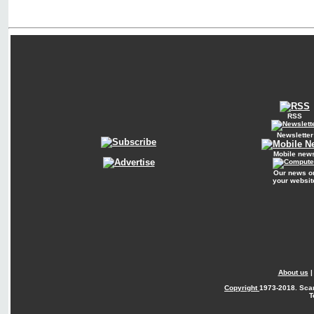
RSS
Newsletter
Mobile new
Our news o
your websit
About us
Copyright
1973-2018. Sca
T