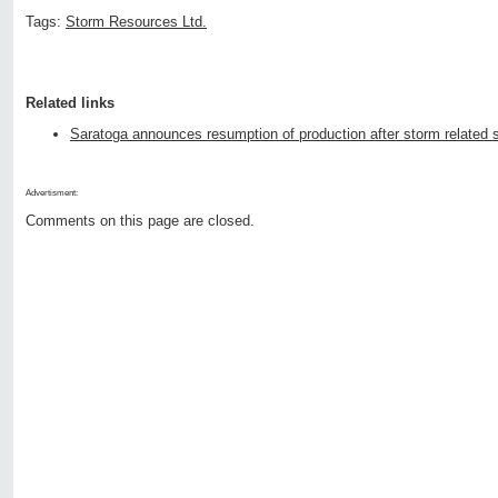
Tags:
Storm Resources Ltd.
Related links
Saratoga announces resumption of production after storm related s
Advertisment:
Comments on this page are closed.