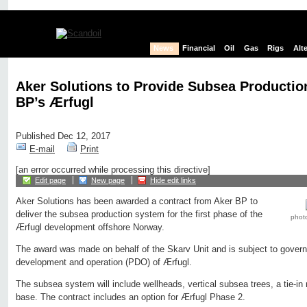
News
Financial
Oil
Gas
Rigs
Alt
Aker Solutions to Provide Subsea Productio
BP’s Ærfugl
Published Dec 12, 2017
E-mail
Print
[an error occurred while processing this directive]
Edit page
New page
Hide edit links
Aker Solutions has been awarded a contract from Aker BP to
deliver the subsea production system for the first phase of the
photo
Ærfugl development offshore Norway.
The award was made on behalf of the Skarv Unit and is subject to govern
development and operation (PDO) of Ærfugl.
The subsea system will include wellheads, vertical subsea trees, a tie-in
base. The contract includes an option for Ærfugl Phase 2.