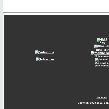
RSS
Newsletter
Mobile new
Our news o
your websit
About us
Copyright
1973-2018. Sca
T