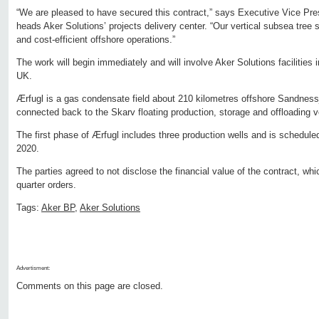
“We are pleased to have secured this contract,” says Executive Vice Pr
heads Aker Solutions’ projects delivery center. “Our vertical subsea tree 
and cost-efficient offshore operations.”
The work will begin immediately and will involve Aker Solutions facilities
UK.
Ærfugl is a gas condensate field about 210 kilometres offshore Sandnessj
connected back to the Skarv floating production, storage and offloading 
The first phase of Ærfugl includes three production wells and is scheduled 
2020.
The parties agreed to not disclose the financial value of the contract, whi
quarter orders.
Tags:
Aker BP
,
Aker Solutions
Advertisment:
Comments on this page are closed.