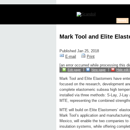
News
Mark Tool and Elite Elas
Published Jan 25, 2018
E-mail
Print
[an error occurred while processing this di
Edit page
New page
Hide edit 
Mark Tool and Elite Elastomers have enter
focused on the research, development and
complete elastomeric subsea high temper
installed via three methods: S-Lay, J-L
MTE, representing the combined strengths
MTE will build on Elite Elastomers’ elas
Mark Tool’s application and manufacturing 
Mexico, will enable the two companies to 
insulation systems, while offering complet