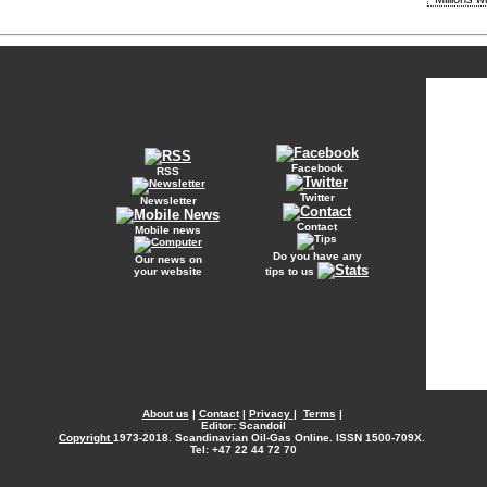
Facebook
RSS
Twitter
Newsletter
Contact
Mobile news
Do you have any
Our news on
your website
tips to us
About us
|
Contact
|
Privacy
|
Terms
|
Editor: Scandoil
Copyright
1973-2018. Scandinavian Oil-Gas Online. ISSN 1500-709X.
Tel: +47 22 44 72 70