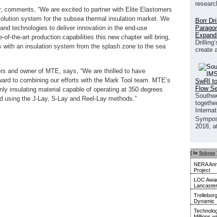
researc
 comments, “We are excited to partner with Elite Elastomers
solution system for the subsea thermal insulation market. We
Borr Dr
Paragon
 and technologies to deliver innovation in the end-use
Expand
-of-the-art production capabilities this new chapter will bring,
Drilling
rs with an insulation system from the splash zone to the sea
create 
ers and owner of MTE, says, “We are thrilled to have
rward to combining our efforts with the Mark Tool team. MTE’s
SwRI to
Flow S
only insulating material capable of operating at 350 degrees
Southwe
ed using the J-Lay, S-Lay and Reel-Lay methods.”
together
Interna
Sympos
2018, a
[ In
Subsea
NERA Anno
Project
LOC Awar
Lancaste
Trellebor
Dynamic
Technolog
Millions w