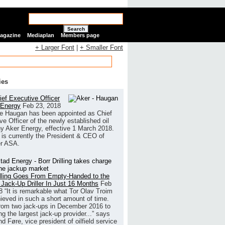
Search
Magazine
Mediaplan
Members page
+ Larger Font
|
+ Smaller Font
ies
ef Executive Officer
 Energy
Feb 23, 2018
e Haugan has been appointed as Chief
ve Officer of the newly established oil
 Aker Energy, effective 1 March 2018.
is currently the President & CEO of
r ASA.
illing Goes From Empty-Handed to the
 Jack-Up Driller In Just 16 Months
Feb
8
“It is remarkable what Tor Olav Troim
ieved in such a short amount of time.
rom two jack-ups in December 2016 to
g the largest jack-up provider...” says
 Føre, vice president of oilfield service