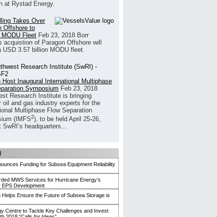
h at Rystad Energy.
illing Takes Over
 Offshore to
 MODU Fleet
Feb 23, 2018
Borr
’s acquistion of Paragon Offshore will
a USD 3.57 billion MODU fleet.
 Host Inaugural International Multiphase
eparation Symposium
Feb 23, 2018
st Research Institute is bringing
 oil and gas industry experts for the
tional Multiphase Flow Separation
2
ium (IMFS
), to be held April 25-26,
t SwRI’s headquarters...
]
unces Funding for Subsea Equipment Reliability
ded MWS Services for Hurricane Energy’s
r EPS Development
g Helps Ensure the Future of Subsea Storage is
y Centre to Tackle Key Challenges and Invest
ith 2018 “Calls for Ideas”