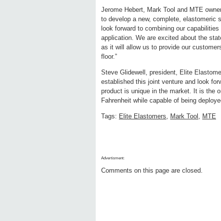
Jerome Hebert, Mark Tool and MTE owner,
to develop a new, complete, elastomeric 
look forward to combining our capabilities
application. We are excited about the state
as it will allow us to provide our custome
floor.”
Steve Glidewell, president, Elite Elastom
established this joint venture and look fo
product is unique in the market. It is the 
Fahrenheit while capable of being deploy
Tags:
Elite Elastomers
,
Mark Tool
,
MTE
Advertisment:
Comments on this page are closed.