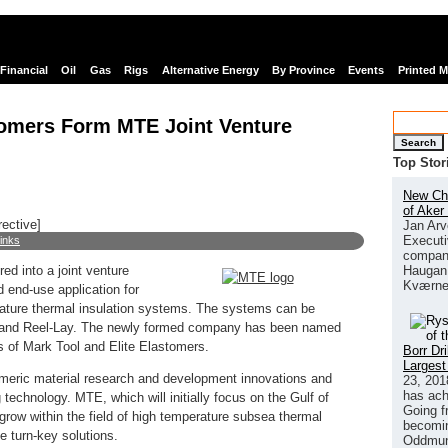
Financial
Oil
Gas
Rigs
Alternative Energy
By Province
Events
Printed 
tomers Form MTE Joint Venture
Search
Top Stor
New Chi
of Aker
rective]
Jan Arv
Executi
links
company
Haugan 
ed into a joint venture
Kværne
 end-use application for
ature thermal insulation systems. The systems can be
ay and Reel-Lay. The newly formed company has been named
 of Mark Tool and Elite Elastomers.
Borr Dr
Largest
tomeric material research and development innovations and
23, 201
has ach
technology. MTE, which will initially focus on the Gulf of
Going f
grow within the field of high temperature subsea thermal
becomin
e turn-key solutions.
Oddmund