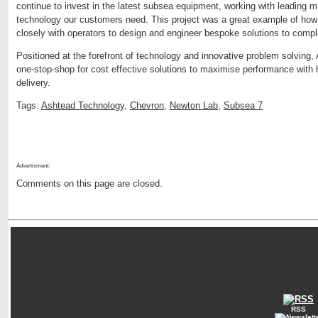
continue to invest in the latest subsea equipment, working with leading m
technology our customers need. This project was a great example of how
closely with operators to design and engineer bespoke solutions to comp
Positioned at the forefront of technology and innovative problem solving, 
one-stop-shop for cost effective solutions to maximise performance with 
delivery.
Tags:
Ashtead Technology
,
Chevron
,
Newton Lab
,
Subsea 7
Advertisment:
Comments on this page are closed.
RSS