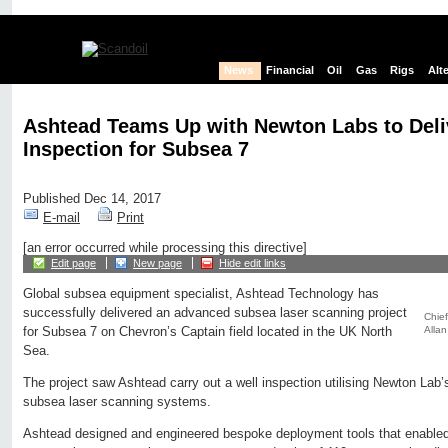
News
Financial
Oil
Gas
Rigs
Alt
Ashtead Teams Up with Newton Labs to Deli
Inspection for Subsea 7
Published Dec 14, 2017
E-mail
Print
[an error occurred while processing this directive]
Edit page
New page
Hide edit links
Global subsea equipment specialist, Ashtead Technology has
successfully delivered an advanced subsea laser scanning project
Chief
Allan
for Subsea 7 on Chevron’s Captain field located in the UK North
Sea.
The project saw Ashtead carry out a well inspection utilising Newton
subsea laser scanning systems.
Ashtead designed and engineered bespoke deployment tools that enable