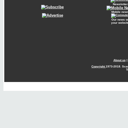
Newsletter
Mobile new
Our news o
your websit
About us
Copyright
1973-2018. Sca
T