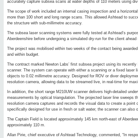
accurately capture subsea scans at water depths of 110 meters using div
The scope of work included an internal casing inspection and a horizonta
more than 100 short and long range scans. This allowed Ashtead to succ
the structure with sub-millimetre accuracy.
The subsea laser scanning systems were fully tested at Ashtead’s purpose b
Aberdeenshire before undergoing a simulated dry-run for the client ahead
The project was mobilised within two weeks of the contact being awarde
and within budget.
The contract marked Newton Labs’ first subsea project using its recent
scanner. The system can operate with either a scanning or a fixed laser 
objects to 0.02 millimetre accuracy. Designed for ROV or diver deployment,
resolution camera, allowing data to be streamed live, in real-time for max
In addition, the short range M210UW scanner delivers high-detailed under
measurements by optical triangulation. The projected laser line sweeps th
resolution camera captures and records the visual data to create a point
specifically designed for use in fresh or salt water, the scanner can also o
The Captain Field is located approximately 145 km north-east of Aberdeen
approximately 110 m.
Allan Pirie, chief executive of Ashtead Technology, commented, “In res