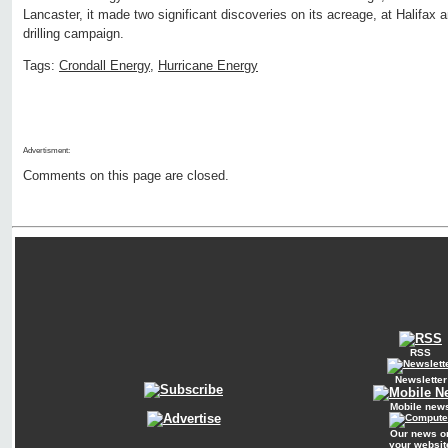
Lancaster, it made two significant discoveries on its acreage, at Halifax 
drilling campaign.
Tags:
Crondall Energy
,
Hurricane Energy
Advertisment:
Comments on this page are closed.
RSS
Newsletter
Mobile new
Our news o
your websit