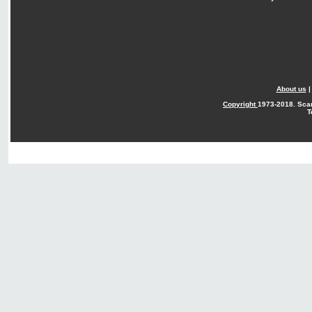
About us
Copyright
1973-2018. Sca
T