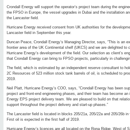
Crondall Energy will support the operator’s project team during the engi
the FPSO in Europe, the vessel upgrades in Dubai and the installation an
the Lancaster field.
Hurricane Energy received consent from UK authorities for the developme
Lancaster field in September this year.
Duncan Peace, Crondall Energy’s Managing Director, says, “This is an ex
frontier area of the UK Continental shelf (UKCS) and we are delighted to 
Hurricane Energy’s development of the field. Our selection as client’s e
that Crondall Energy can bring to FPSO projects, particularly in challeng
The field, which is estimated by an independent reserve consultant to 
2C Resources of 523 million stock tank barrels of oil, is scheduled to produc
2019.
Neil Platt, Hurricane Energy’s COO, says, “Crondall Energy has been supp
project and front-end engineering phases, and their team has become an in
Energy EPS project delivery team. We are pleased to build on that relatio
support throughout the project delivery and start-up phases.”
The Lancaster field is located in blocks 205/21a, 205/22a and 205/26b in
First oil is expected in the first half of 2019.
Hurricane Energy’s licences are all located on the Rona Ridge, West of Sh