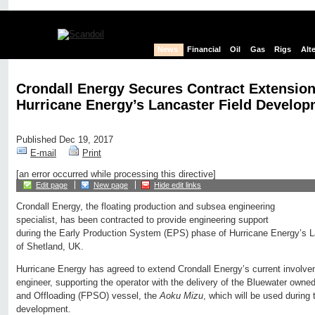
News
Financial
Oil
Gas
Rigs
Alt
Crondall Energy Secures Contract Extensio
Hurricane Energy’s Lancaster Field Develo
Published Dec 19, 2017
E-mail
Print
[an error occurred while processing this directive]
Edit page
New page
Hide edit links
Crondall Energy, the floating production and subsea engineering
specialist, has been contracted to provide engineering support
during the Early Production System (EPS) phase of Hurricane Energy’s La
of Shetland, UK.
Hurricane Energy has agreed to extend Crondall Energy’s current involveme
engineer, supporting the operator with the delivery of the Bluewater owne
and Offloading (FPSO) vessel, the
Aoku Mizu
, which will be used during
development.