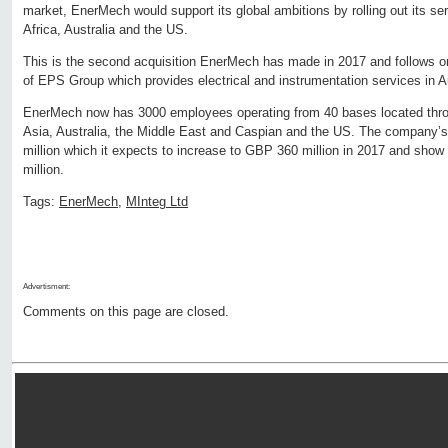
market, EnerMech would support its global ambitions by rolling out its serv
Africa, Australia and the US.
This is the second acquisition EnerMech has made in 2017 and follows o
of EPS Group which provides electrical and instrumentation services in A
EnerMech now has 3000 employees operating from 40 bases located throu
Asia, Australia, the Middle East and Caspian and the US. The company
million which it expects to increase to GBP 360 million in 2017 and show
million.
Tags:
EnerMech
,
MInteg Ltd
Advertisment:
Comments on this page are closed.