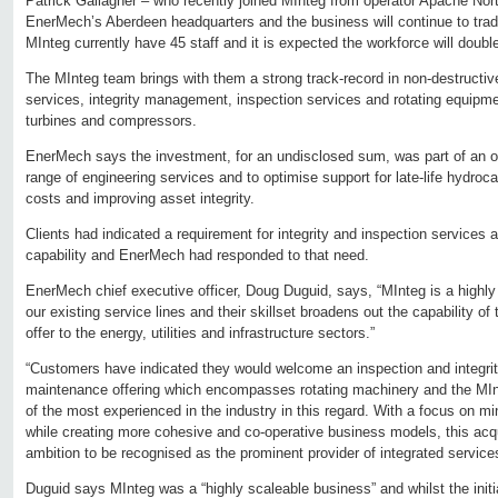
Patrick Gallagher – who recently joined MInteg from operator Apache Nor
EnerMech’s Aberdeen headquarters and the business will continue to trad
MInteg currently have 45 staff and it is expected the workforce will doubl
The MInteg team brings with them a strong track-record in non-destructiv
services, integrity management, inspection services and rotating equipm
turbines and compressors.
EnerMech says the investment, for an undisclosed sum, was part of an on
range of engineering services and to optimise support for late-life hydroc
costs and improving asset integrity.
Clients had indicated a requirement for integrity and inspection services
capability and EnerMech had responded to that need.
EnerMech chief executive officer, Doug Duguid, says, “MInteg is a high
our existing service lines and their skillset broadens out the capability o
offer to the energy, utilities and infrastructure sectors.”
“Customers have indicated they would welcome an inspection and integrity
maintenance offering which encompasses rotating machinery and the M
of the most experienced in the industry in this regard. With a focus on min
while creating more cohesive and co-operative business models, this acqui
ambition to be recognised as the prominent provider of integrated service
Duguid says MInteg was a “highly scaleable business” and whilst the init