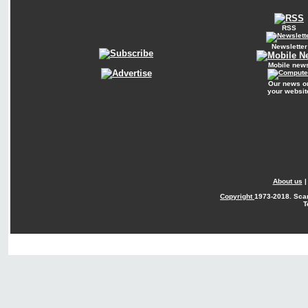
RSS
Newsletter
Mobile new
Our news o
your websit
About us
Copyright
1973-2018. Sca
T