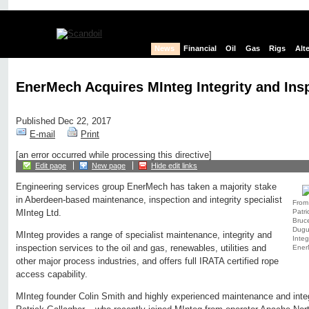
News
Financial
Oil
Gas
Rigs
Alt
EnerMech Acquires MInteg Integrity and Insp
Published Dec 22, 2017
E-mail
Print
[an error occurred while processing this directive]
Edit page
New page
Hide edit links
Engineering services group EnerMech has taken a majority stake
in Aberdeen-based maintenance, inspection and integrity specialist
From 
Patri
MInteg Ltd.
Bruc
Dugu
MInteg provides a range of specialist maintenance, integrity and
Integ
inspection services to the oil and gas, renewables, utilities and
Ener
other major process industries, and offers full IRATA certified rope
access capability.
MInteg founder Colin Smith and highly experienced maintenance and inte