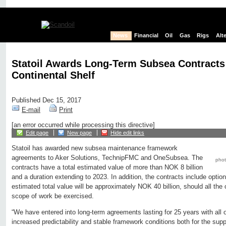
News
Financial
Oil
Gas
Rigs
Alt
Statoil Awards Long-Term Subsea Contracts
Continental Shelf
Published Dec 15, 2017
E-mail
Print
[an error occurred while processing this directive]
Edit page
New page
Hide edit links
Statoil has awarded new subsea maintenance framework
agreements to Aker Solutions, TechnipFMC and OneSubsea. The
photo
contracts have a total estimated value of more than NOK 8 billion
and a duration extending to 2023. In addition, the contracts include option
estimated total value will be approximately NOK 40 billion, should all th
scope of work be exercised.
“We have entered into long-term agreements lasting for 25 years with all 
increased predictability and stable framework conditions both for the supp