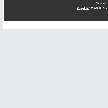
About us
Copyright
1973-2018. Sca
T