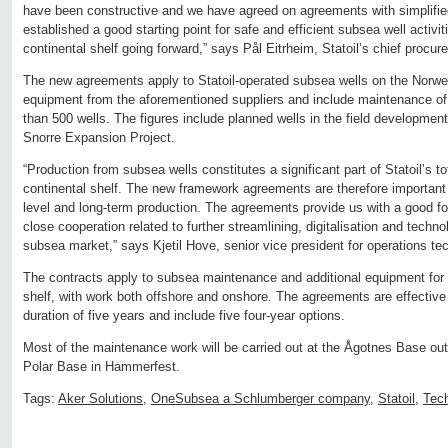
have been constructive and we have agreed on agreements with simplifi
established a good starting point for safe and efficient subsea well activi
continental shelf going forward,” says Pål Eitrheim, Statoil’s chief procure
The new agreements apply to Statoil-operated subsea wells on the Norweg
equipment from the aforementioned suppliers and include maintenance of
than 500 wells. The figures include planned wells in the field developme
Snorre Expansion Project.
“Production from subsea wells constitutes a significant part of Statoil’s 
continental shelf. The new framework agreements are therefore important
level and long-term production. The agreements provide us with a good fo
close cooperation related to further streamlining, digitalisation and tech
subsea market,” says Kjetil Hove, senior vice president for operations te
The contracts apply to subsea maintenance and additional equipment for 
shelf, with work both offshore and onshore. The agreements are effective
duration of five years and include five four-year options.
Most of the maintenance work will be carried out at the Ågotnes Base outs
Polar Base in Hammerfest.
Tags:
Aker Solutions
,
OneSubsea a Schlumberger company
,
Statoil
,
Tec