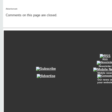
Advertisment:
Comments on this page are closed.
RSS
Newsletter
Mobile new
Our news o
your websit