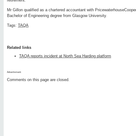
retirement.'
Mr Gillon qualified as a chartered accountant with PricewaterhouseCoope
Bachelor of Engineering degree from Glasgow University.
Tags:
TAQA
Related links
TAQA reports incident at North Sea Harding platform
Advertisment:
Comments on this page are closed.