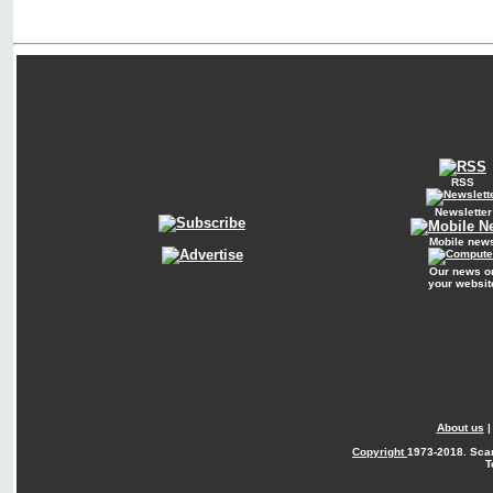
RSS
Newsletter
Mobile new
Our news o
your websit
About us
Copyright
1973-2018. Sca
T