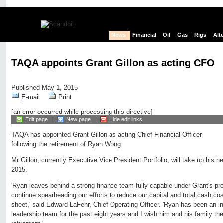
News
Financial
Oil
Gas
Rigs
Alt
TAQA appoints Grant Gillon as acting CFO
Published May 1, 2015
E-mail
Print
[an error occurred while processing this directive]
Edit page
New page
Hide edit links
TAQA has appointed Grant Gillon as acting Chief Financial Officer
following the retirement of Ryan Wong.
Mr Gillon, currently Executive Vice President Portfolio, will take up his n
2015.
'Ryan leaves behind a strong finance team fully capable under Grant's pro
continue spearheading our efforts to reduce our capital and total cash co
sheet,' said Edward LaFehr, Chief Operating Officer. 'Ryan has been an i
leadership team for the past eight years and I wish him and his family the