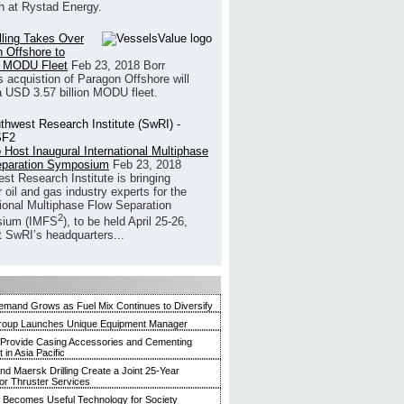
h at Rystad Energy.
illing Takes Over
 Offshore to
 MODU Fleet
Feb 23, 2018
Borr
’s acquistion of Paragon Offshore will
a USD 3.57 billion MODU fleet.
 Host Inaugural International Multiphase
eparation Symposium
Feb 23, 2018
st Research Institute is bringing
 oil and gas industry experts for the
tional Multiphase Flow Separation
2
ium (IMFS
), to be held April 25-26,
t SwRI’s headquarters...
mand Grows as Fuel Mix Continues to Diversify
roup Launches Unique Equipment Manager
 Provide Casing Accessories and Cementing
in Asia Pacific
and Maersk Drilling Create a Joint 25-Year
for Thruster Services
Becomes Useful Technology for Society