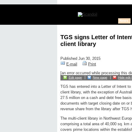
News
TGS signs Letter of Inten
client library
Published Jun 30, 2015
E-mail
Print
[an error occurred while processing this di
Edit page
New page
Hide edit 
TGS has entered into a Letter of Intent to 
client library, with the exception of Austra
27.5 million on a cash and debt free basis.
documents with target closing date on or b
revenue share from the library after TGS h
The multi-client library in Northwest Eur
comprising a total area of 40,000 sq. km
covers prime locations within the establi