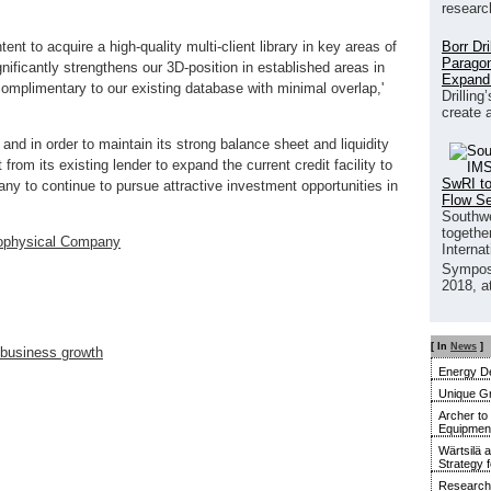
researc
Borr Dr
ent to acquire a high-quality multi-client library in key areas of
Paragon
gnificantly strengthens our 3D-position in established areas in
Expand
omplimentary to our existing database with minimal overlap,'
Drilling
create 
and in order to maintain its strong balance sheet and liquidity
om its existing lender to expand the current credit facility to
SwRI to
ny to continue to pursue attractive investment opportunities in
Flow S
Southwe
together
physical Company
Interna
Sympos
2018, a
[ In
News
]
 business growth
Energy De
Unique G
Archer to
Equipment 
Wärtsilä 
Strategy 
Research 