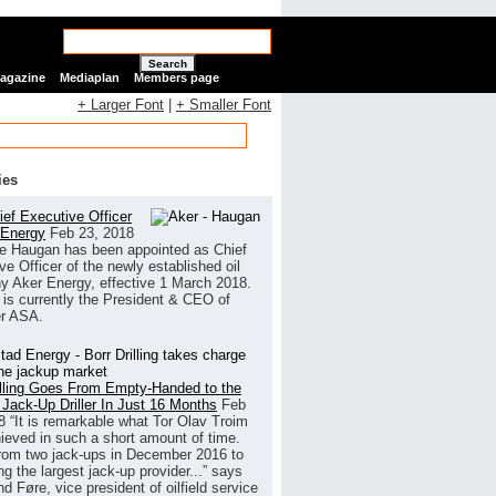
Search
Magazine
Mediaplan
Members page
+ Larger Font
|
+ Smaller Font
ies
ef Executive Officer
 Energy
Feb 23, 2018
e Haugan has been appointed as Chief
ve Officer of the newly established oil
 Aker Energy, effective 1 March 2018.
is currently the President & CEO of
r ASA.
illing Goes From Empty-Handed to the
 Jack-Up Driller In Just 16 Months
Feb
8
“It is remarkable what Tor Olav Troim
ieved in such a short amount of time.
rom two jack-ups in December 2016 to
g the largest jack-up provider...” says
 Føre, vice president of oilfield service