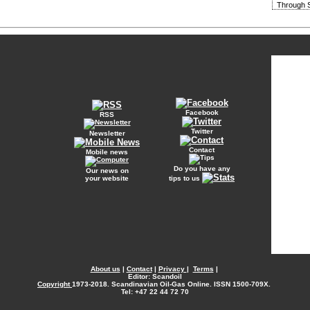
Through S
Facebook
RSS
Twitter
Newsletter
Contact
Mobile news
Do you have any
Our news on
your website
tips to us
About us
|
Contact
|
Privacy
|
Terms
|
Editor: Scandoil
Copyright
1973-2018. Scandinavian Oil-Gas Online. ISSN 1500-709X.
Tel: +47 22 44 72 70