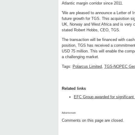
Atlantic margin corridor since 2011.
'We are pleased to announce a Letter of Int
future growth for TGS. This acquisition si
UK, Norway and West Africa and is very c
stated Robert Hobbs, CEO, TGS.
The transaction will be financed with cash 
position, TGS has received a commitment fr
USD 75 million. This will enable the compa
a challenging market.
Tags:
Polarcus Limited
,
TGS-NOPEC Geo
Related links
EFC Group awarded for significant
Advertisment:
Comments on this page are closed.