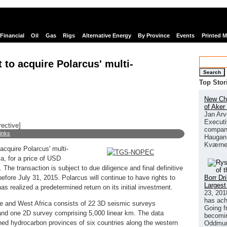
Financial
Oil
Gas
Rigs
Alternative Energy
By Province
Events
Printed 
t to acquire Polarcus' multi-
Search
Top Stor
New Chi
of Aker
Jan Arv
Executi
rective]
company
links
Haugan 
Kværne
acquire Polarcus' multi-
lia, for a price of USD
 The transaction is subject to due diligence and final definitive
Borr Dr
efore July 31, 2015. Polarcus will continue to have rights to
Largest
as realized a predetermined return on its initial investment.
23, 201
has ach
ope and West Africa consists of 22 3D seismic surveys
Going f
 and one 2D survey comprising 5,000 linear km. The data
becomin
shed hydrocarbon provinces of six countries along the western
Oddmund