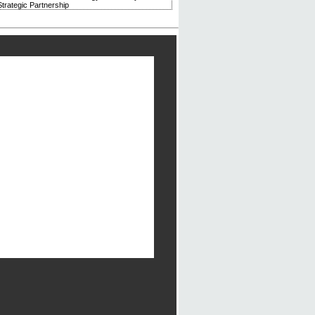
trategic Partnership