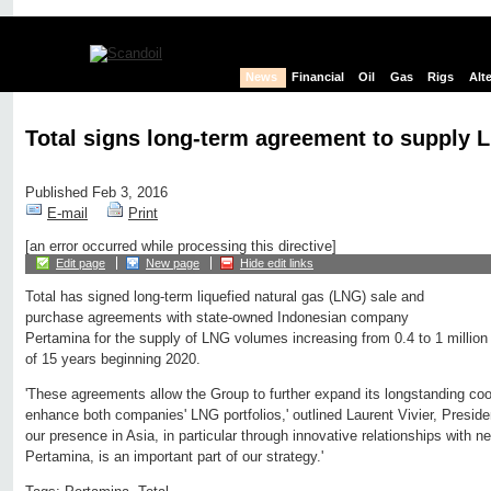
News
Financial
Oil
Gas
Rigs
Alt
Total signs long-term agreement to supply 
Published Feb 3, 2016
E-mail
Print
[an error occurred while processing this directive]
Edit page
New page
Hide edit links
Total has signed long-term liquefied natural gas (LNG) sale and
purchase agreements with state-owned Indonesian company
Pertamina for the supply of LNG volumes increasing from 0.4 to 1 million
of 15 years beginning 2020.
'These agreements allow the Group to further expand its longstanding coo
enhance both companies' LNG portfolios,' outlined Laurent Vivier, Preside
our presence in Asia, in particular through innovative relationships with
Pertamina, is an important part of our strategy.'