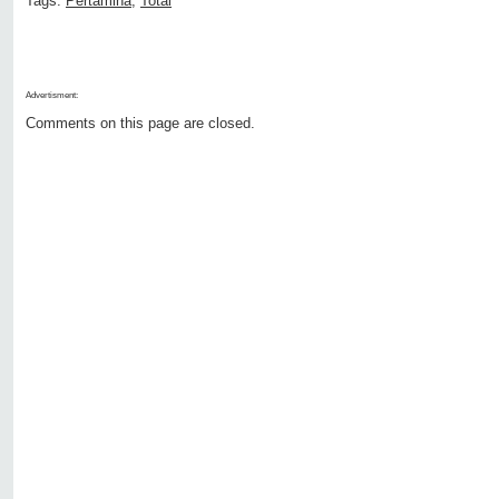
Tags:
Pertamina
,
Total
Advertisment:
Comments on this page are closed.