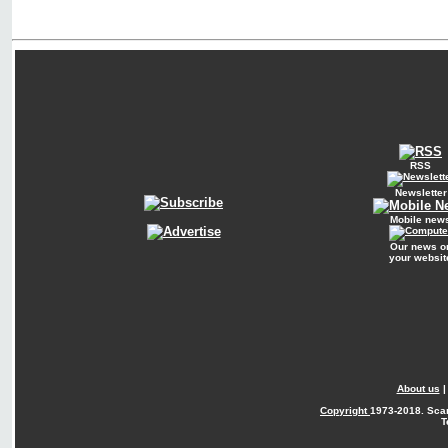
RSS
Newsletter
Mobile new
Our news o
your websit
About us
Copyright
1973-2018. Sca
T