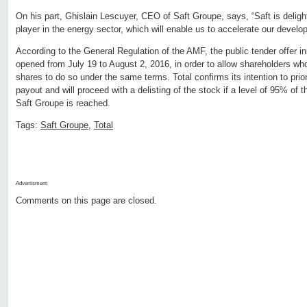
On his part, Ghislain Lescuyer, CEO of Saft Groupe, says, “Saft is delight
player in the energy sector, which will enable us to accelerate our develo
According to the General Regulation of the AMF, the public tender offer init
opened from July 19 to August 2, 2016, in order to allow shareholders who
shares to do so under the same terms. Total confirms its intention to prio
payout and will proceed with a delisting of the stock if a level of 95% of t
Saft Groupe is reached.
Tags:
Saft Groupe
,
Total
Advertisment:
Comments on this page are closed.