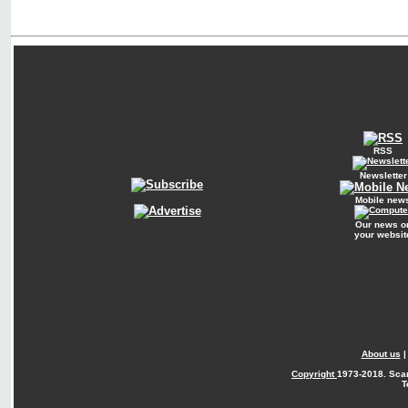
RSS
Newsletter
Mobile new
Our news o
your websit
About us
Copyright
1973-2018. Sca
T