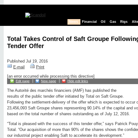
News
Financial
Oil
Gas
Rigs
Alt
Total Takes Control of Saft Groupe Followin
Tender Offer
Published Jul 19, 2016
E-mail
Print
[an error occurred while processing this directive]
Edit page
New page
Hide edit links
The Autorité des marchés financiers (AMF) has published the
results of the public tender offer initiated by Total on Saft Groupe.
Following the settlement-delivery of the offer which is expected to occur o
23,456,093 Saft Groupe shares representing 90.14% of the capital and vot
based on the total number of shares outstanding as of July 12, 2016.
“Total is pleased with the success of this tender offer,” says Patrick P
Total. “Our acquisition of more than 90% of the shares shows the confide
our industrial project enabling Saft to accelerate its development.”