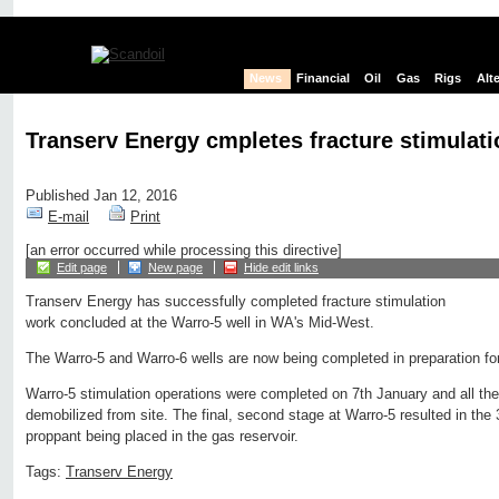
News
Financial
Oil
Gas
Rigs
Alt
Transerv Energy cmpletes fracture stimulati
Published Jan 12, 2016
E-mail
Print
[an error occurred while processing this directive]
Edit page
New page
Hide edit links
Transerv Energy has successfully completed fracture stimulation
work concluded at the Warro-5 well in WA's Mid-West.
The Warro-5 and Warro-6 wells are now being completed in preparation for
Warro-5 stimulation operations were completed on 7th January and all th
demobilized from site. The final, second stage at Warro-5 resulted in th
proppant being placed in the gas reservoir.
Tags:
Transerv Energy