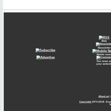
RSS
Newsletter
Mobile new
Our news o
your websit
About us
Copyright
1973-2018. Sca
T