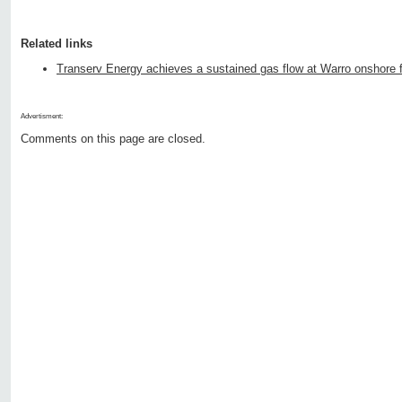
Related links
Transerv Energy achieves a sustained gas flow at Warro onshore f
Advertisment:
Comments on this page are closed.